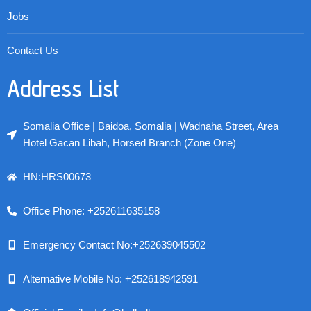
Jobs
Contact Us
Address List
Somalia Office | Baidoa, Somalia | Wadnaha Street, Area
Hotel Gacan Libah, Horsed Branch (Zone One)
HN:HRS00673
Office Phone: +252611635158
Emergency Contact No:+252639045502
Alternative Mobile No: +252618942591