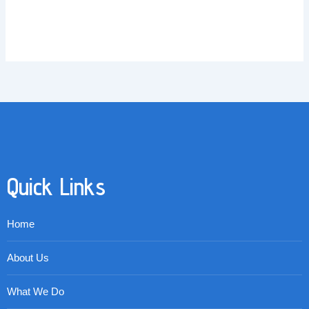
Quick Links
Home
About Us
What We Do