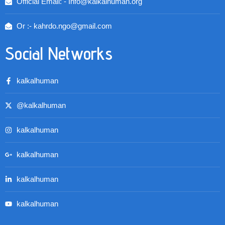
Official Email: - Info@kalkalhuman.org
Or :- kahrdo.ngo@gmail.com
Social Networks
kalkalhuman
@kalkalhuman
kalkalhuman
kalkalhuman
kalkalhuman
kalkalhuman