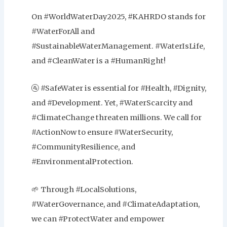
On #WorldWaterDay2025, #KAHRDO stands for
#WaterForAll and
#SustainableWaterManagement. #WaterIsLife,
and #CleanWater is a #HumanRight!
🚰 #SafeWater is essential for #Health, #Dignity,
and #Development. Yet, #WaterScarcity and
#ClimateChange threaten millions. We call for
#ActionNow to ensure #WaterSecurity,
#CommunityResilience, and
#EnvironmentalProtection.
🌱 Through #LocalSolutions,
#WaterGovernance, and #ClimateAdaptation,
we can #ProtectWater and empower