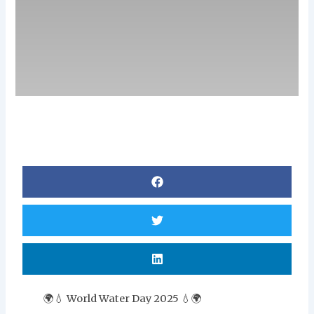
🌍💧 World Water Day 2025 💧🌍