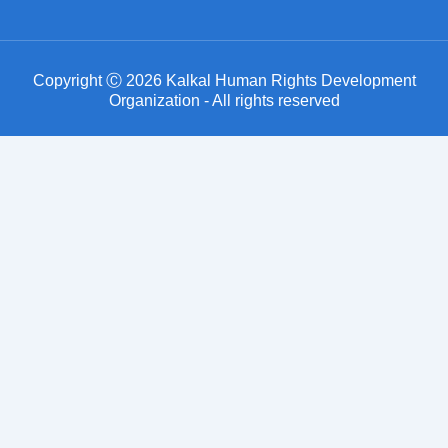
Copyright Ⓒ 2026 Kalkal Human Rights Development
Organization - All rights reserved