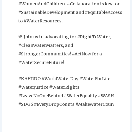
#WomenAndChildren. #Collaboration is key for
#SustainableDevelopment and #EquitableAccess
to #WaterResources.
💙 Join us in advocating for #RightToWater,
#CleanWaterMatters, and
#StrongerCommunities! #ActNow for a
#WaterSecureFuture!
#KAHRDO #WorldWaterDay #WaterForLife
#WaterJustice #WaterRights
#LeaveNoOneBehind #WaterEquality #WASH
#SDG6 #EveryDropCounts #MakeWaterCoun