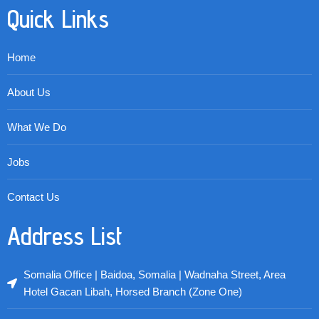
Quick Links
Home
About Us
What We Do
Jobs
Contact Us
Address List
Somalia Office | Baidoa, Somalia | Wadnaha Street, Area
Hotel Gacan Libah, Horsed Branch (Zone One)