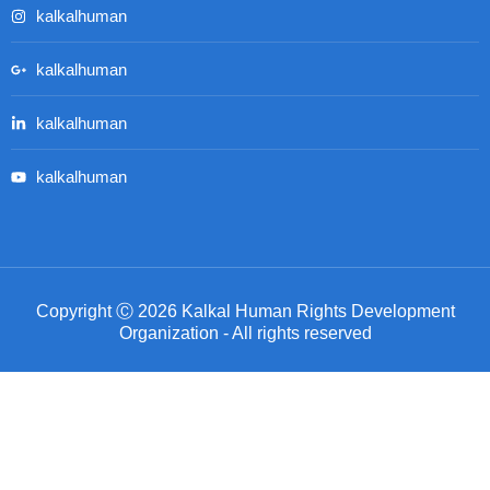
kalkalhuman
kalkalhuman
kalkalhuman
kalkalhuman
Copyright Ⓒ 2026 Kalkal Human Rights Development
Organization - All rights reserved