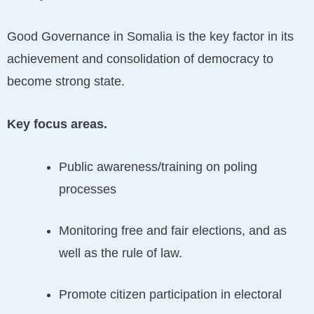
Good Governance in Somalia is the key factor in its
achievement and consolidation of democracy to
become strong state.
Key focus areas.
Public awareness/training on poling
processes
Monitoring free and fair elections, and as
well as the rule of law.
Promote citizen participation in electoral