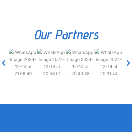
Our Partners