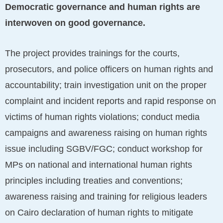
Democratic governance and human rights are
interwoven on good governance.
The project provides trainings for the courts,
prosecutors, and police officers on human rights and
accountability; train investigation unit on the proper
complaint and incident reports and rapid response on
victims of human rights violations; conduct media
campaigns and awareness raising on human rights
issue including SGBV/FGC; conduct workshop for
MPs on national and international human rights
principles including treaties and conventions;
awareness raising and training for religious leaders
on Cairo declaration of human rights to mitigate