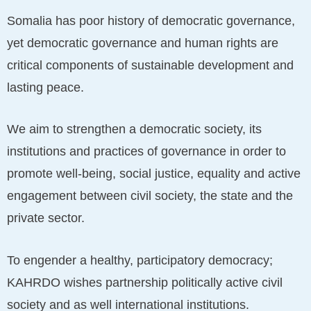
Somalia has poor history of democratic governance,
yet democratic governance and human rights are
critical components of sustainable development and
lasting peace.
We aim to strengthen a democratic society, its
institutions and practices of governance in order to
promote well-being, social justice, equality and active
engagement between civil society, the state and the
private sector.
To engender a healthy, participatory democracy;
KAHRDO wishes partnership politically active civil
society and as well international institutions.