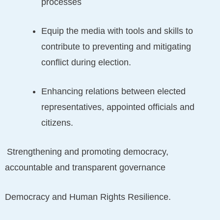
processes
Equip the media with tools and skills to
contribute to preventing and mitigating
conflict during election.
Enhancing relations between elected
representatives, appointed officials and
citizens.
Strengthening and promoting democracy,
accountable and transparent governance
Democracy and Human Rights Resilience.