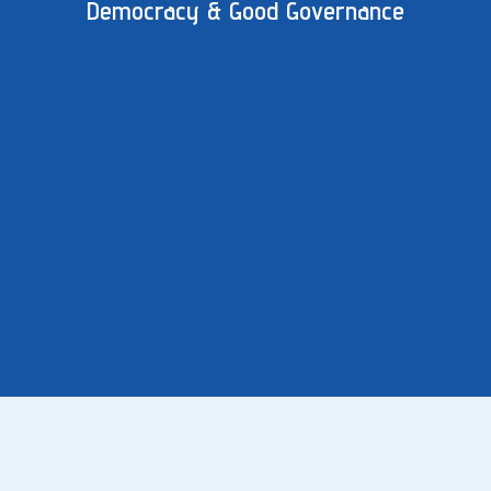
Democracy & Good Governance