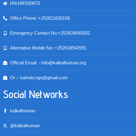
HN:HRS00673
Office Phone: +252611635158
Emergency Contact No:+252639045502
Alternative Mobile No: +252618942591
Official Email: - Info@kalkalhuman.org
Or :- kahrdo.ngo@gmail.com
Social Networks
kalkalhuman
@kalkalhuman