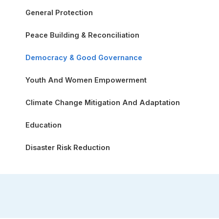
General Protection
Peace Building & Reconciliation
Democracy & Good Governance
Youth And Women Empowerment
Climate Change Mitigation And Adaptation
Education
Disaster Risk Reduction