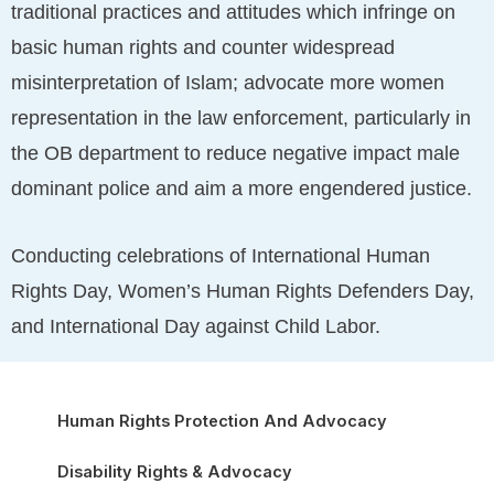
traditional practices and attitudes which infringe on
basic human rights and counter widespread
misinterpretation of Islam; advocate more women
representation in the law enforcement, particularly in
the OB department to reduce negative impact male
dominant police and aim a more engendered justice.
Conducting celebrations of International Human
Rights Day, Women’s Human Rights Defenders Day,
and International Day against Child Labor.
Human Rights Protection And Advocacy
Disability Rights & Advocacy