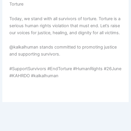
Torture
Today, we stand with all survivors of torture. Torture is a
serious human rights violation that must end. Let’s raise
our voices for justice, healing, and dignity for all victims.
@kalkalhuman stands committed to promoting justice
and supporting survivors.
#SupportSurvivors #EndTorture #HumanRights #26June
#KAHRDO #kalkalhuman