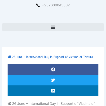
Skip
+252639045502
to
content
Menu
🕊️ 26 June – International Day in Support of Victims of Torture
🕊️ 26 June – International Day in Support of Victims of