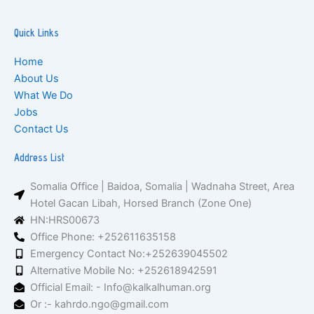
Quick Links
Home
About Us
What We Do
Jobs
Contact Us
Address List
Somalia Office | Baidoa, Somalia | Wadnaha Street, Area
Hotel Gacan Libah, Horsed Branch (Zone One)
HN:HRS00673
Office Phone: +252611635158
Emergency Contact No:+252639045502
Alternative Mobile No: +252618942591
Official Email: - Info@kalkalhuman.org
Or :- kahrdo.ngo@gmail.com