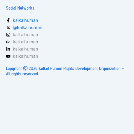
Social Networks
kalkalhuman
@kalkalhuman
kalkalhuman
kalkalhuman
kalkalhuman
kalkalhuman
Copyright Ⓒ 2026 Kalkal Human Rights Development Organization -
All rights reserved