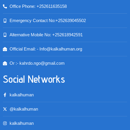
Office Phone: +252611635158
Emergency Contact No:+252639045502
Alternative Mobile No: +252618942591
Official Email: - Info@kalkalhuman.org
Or :- kahrdo.ngo@gmail.com
Social Networks
kalkalhuman
@kalkalhuman
kalkalhuman