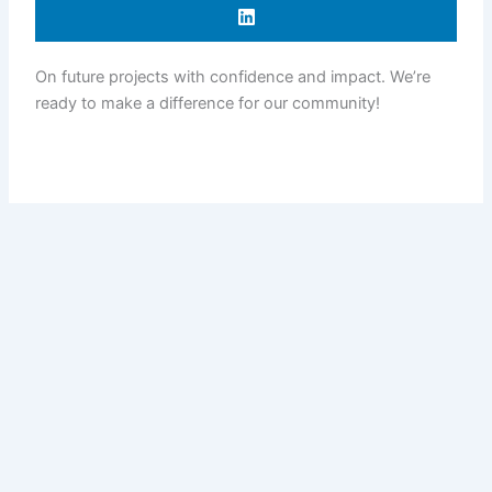
On future projects with confidence and impact. We’re
ready to make a difference for our community!