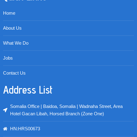
Home
About Us
What We Do
Jobs
Contact Us
Address List
Somalia Office | Baidoa, Somalia | Wadnaha Street, Area
Hotel Gacan Libah, Horsed Branch (Zone One)
HN:HRS00673