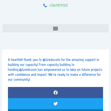
Skip
+252639045502
to
content
Menu
A heartfelt thank you to @Gredosom for the amazing support in
building our capacity! From capacity building to
funding,@Gredosom has empowered us to take on future projects
with confidence and impact. We’re ready to make a difference for
our community!