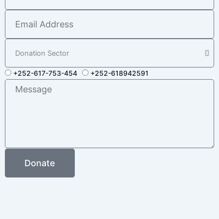
Email
Address
Donation
Sector
Donation
+252-617-753-454
+252-618942591
Numbers
Message
Donate