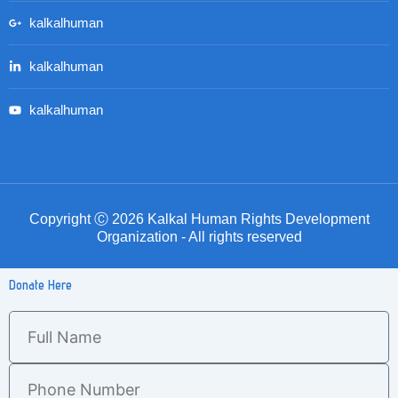
kalkalhuman
kalkalhuman
kalkalhuman
Copyright Ⓒ 2026 Kalkal Human Rights Development
Organization - All rights reserved
Donate Here
Full
Name
Phone
Number