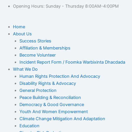
Opening Hours: Sunday - Thursday 8:00AM-4:00PM
Home
About Us
Success Stories
Affiliation & Memberships
Become Volunteer
Incident Report Form / Foomka Warbixinta Dhacdada
What We Do
Human Rights Protection And Advocacy
Disability Rights & Advocacy
General Protection
Peace Building & Reconciliation
Democracy & Good Governance
Youth And Women Empowerment
Climate Change Mitigation And Adaptation
Education