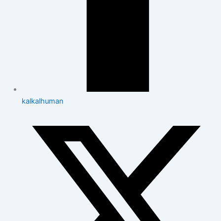
kalkalhuman