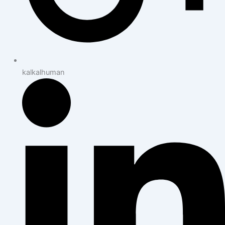
kalkalhuman