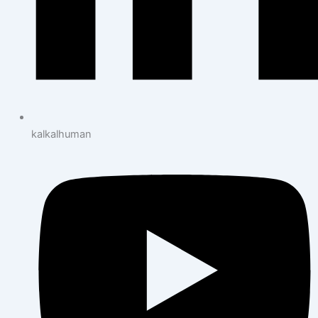
kalkalhuman