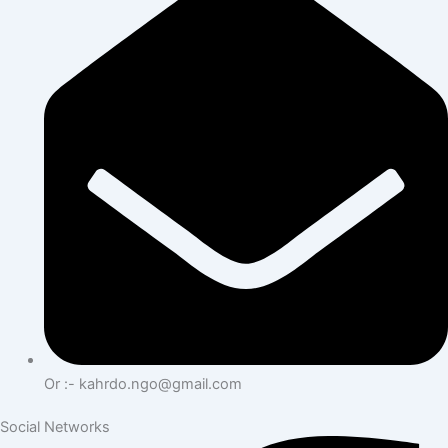
Or :- kahrdo.ngo@gmail.com
Social Networks