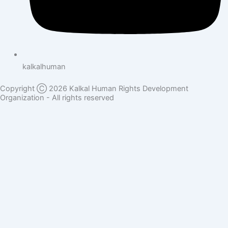
kalkalhuman
Copyright Ⓒ 2026 Kalkal Human Rights Development
Organization - All rights reserved
Donate Here
Full Name
Phone Number
Email Address
Donation Sector