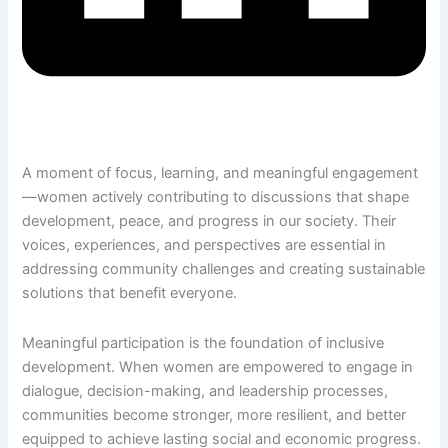
A moment of focus, learning, and meaningful engagement
—women actively contributing to discussions that shape
development, peace, and progress in our society. Their
voices, experiences, and perspectives are essential in
addressing community challenges and creating sustainable
solutions that benefit everyone.
Meaningful participation is the foundation of inclusive
development. When women are empowered to engage in
dialogue, decision-making, and leadership processes,
communities become stronger, more resilient, and better
equipped to achieve lasting social and economic progress.