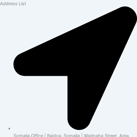
Address List
Somalia Office | Baidoa, Somalia | Wadnaha Street, Area