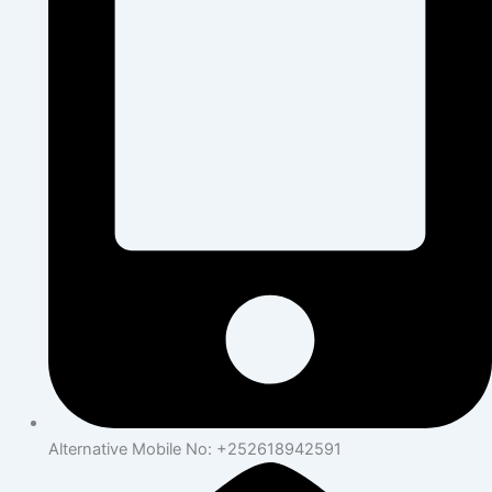
Alternative Mobile No: +252618942591