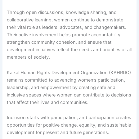
Through open discussions, knowledge sharing, and
collaborative learning, women continue to demonstrate
their vital role as leaders, advocates, and changemakers.
Their active involvement helps promote accountability,
strengthen community cohesion, and ensure that
development initiatives reflect the needs and priorities of all
members of society.
Kalkal Human Rights Development Organization (KAHRDO)
remains committed to advancing women’s participation,
leadership, and empowerment by creating safe and
inclusive spaces where women can contribute to decisions
that affect their lives and communities.
Inclusion starts with participation, and participation creates
opportunities for positive change, equality, and sustainable
development for present and future generations.