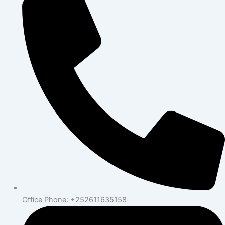
Office Phone: +252611635158