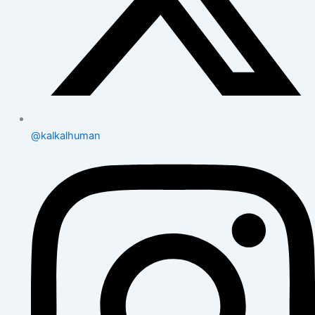
@kalkalhuman