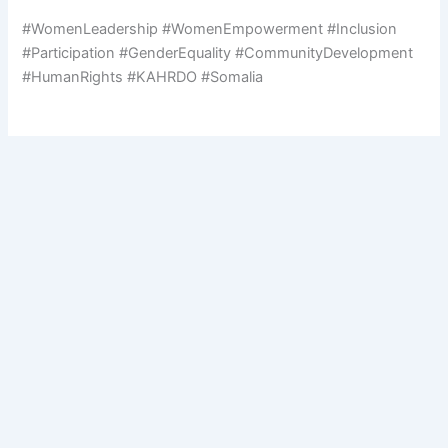
#WomenLeadership #WomenEmpowerment #Inclusion
#Participation #GenderEquality #CommunityDevelopment
#HumanRights #KAHRDO #Somalia