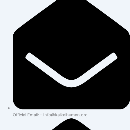
Official Email: - Info@kalkalhuman.org