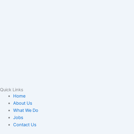
Quick Links
Home
About Us
What We Do
Jobs
Contact Us