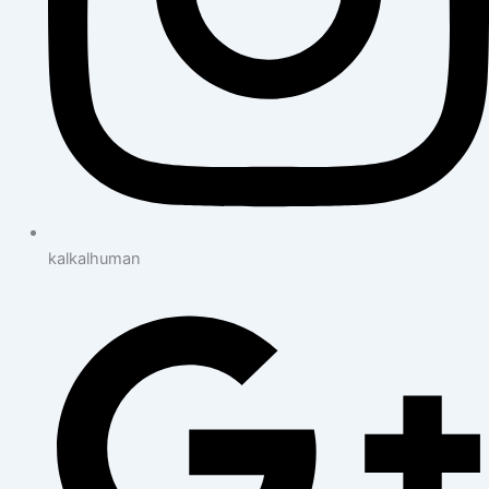
kalkalhuman