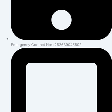
Emergency Contact No:+252639045502