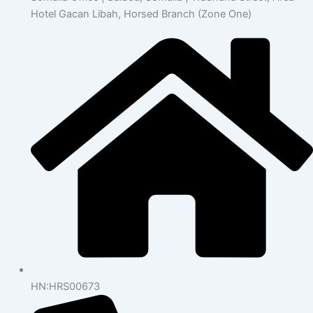
Hotel Gacan Libah, Horsed Branch (Zone One)
HN:HRS00673