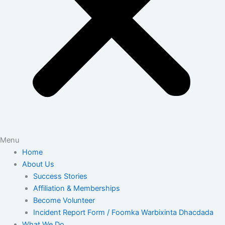
Menu
Home
About Us
Success Stories
Affiliation & Memberships
Become Volunteer
Incident Report Form / Foomka Warbixinta Dhacdada
What We Do