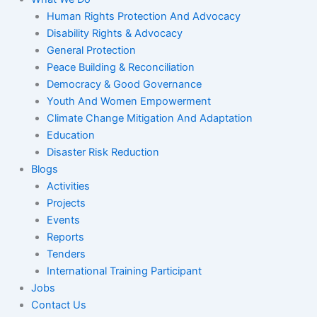
Human Rights Protection And Advocacy
Disability Rights & Advocacy
General Protection
Peace Building & Reconciliation
Democracy & Good Governance
Youth And Women Empowerment
Climate Change Mitigation And Adaptation
Education
Disaster Risk Reduction
Blogs
Activities
Projects
Events
Reports
Tenders
International Training Participant
Jobs
Contact Us