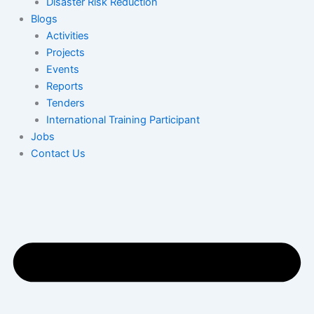
Disaster Risk Reduction
Blogs
Activities
Projects
Events
Reports
Tenders
International Training Participant
Jobs
Contact Us