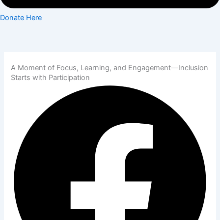
Donate Here
A Moment of Focus, Learning, and Engagement—Inclusion
Starts with Participation