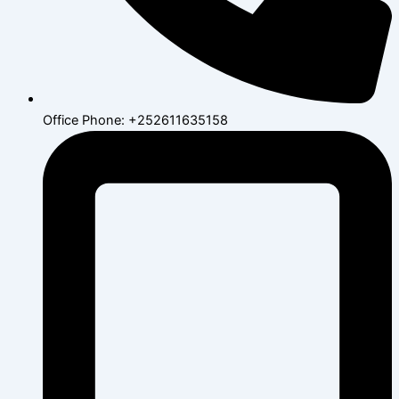
Office Phone: +252611635158