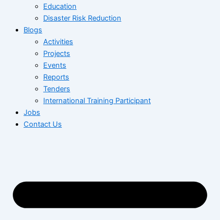
Education
Disaster Risk Reduction
Blogs
Activities
Projects
Events
Reports
Tenders
International Training Participant
Jobs
Contact Us