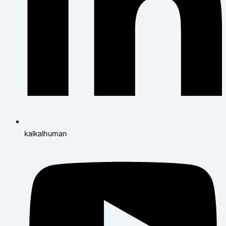
kalkalhuman