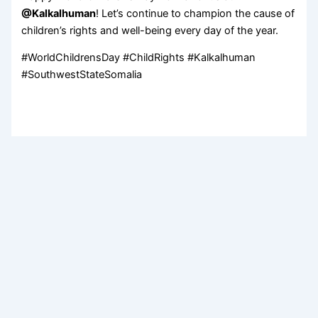
@Kalkalhuman
! Let’s continue to champion the cause of
children’s rights and well-being every day of the year.
#WorldChildrensDay #ChildRights #Kalkalhuman
#SouthwestStateSomalia