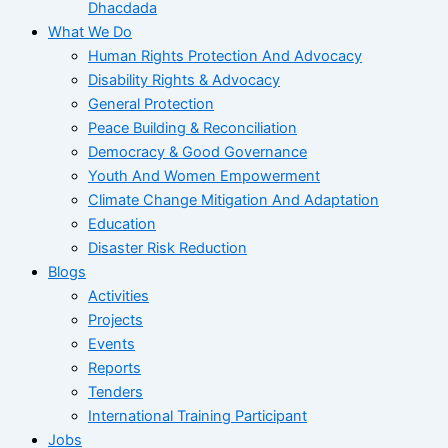
Dhacdada
What We Do
Human Rights Protection And Advocacy
Disability Rights & Advocacy
General Protection
Peace Building & Reconciliation
Democracy & Good Governance
Youth And Women Empowerment
Climate Change Mitigation And Adaptation
Education
Disaster Risk Reduction
Blogs
Activities
Projects
Events
Reports
Tenders
International Training Participant
Jobs