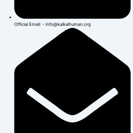
Official Email: - Info@kalkalhuman.org