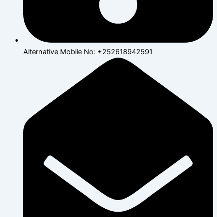
Alternative Mobile No: +252618942591