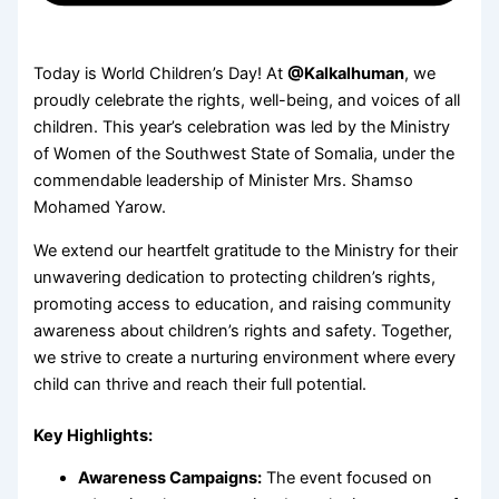
Today is World Children’s Day! At
@Kalkalhuman
, we
proudly celebrate the rights, well-being, and voices of all
children. This year’s celebration was led by the Ministry
of Women of the Southwest State of Somalia, under the
commendable leadership of Minister Mrs. Shamso
Mohamed Yarow.
We extend our heartfelt gratitude to the Ministry for their
unwavering dedication to protecting children’s rights,
promoting access to education, and raising community
awareness about children’s rights and safety. Together,
we strive to create a nurturing environment where every
child can thrive and reach their full potential.
Key Highlights:
Awareness Campaigns:
The event focused on