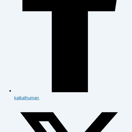
kalkalhuman