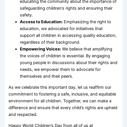
educating the community about the importance of
safeguarding children’s rights and ensuring their
safety.
Access to Education:
Emphasizing the right to
education, we advocated for initiatives that
support all children in accessing quality education,
regardless of their background.
Empowering Voices:
We believe that amplifying
the voices of children is essential. By engaging
young people in discussions about their rights and
needs, we empower them to advocate for
themselves and their peers.
As we celebrate this important day, let us reaffirm our
commitment to fostering a safe, inclusive, and equitable
environment for all children. Together, we can make a
difference and ensure that every child’s rights are upheld
and respected.
Happy World Children’s Day from all of us at