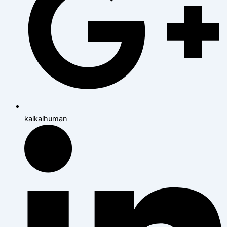
kalkalhuman