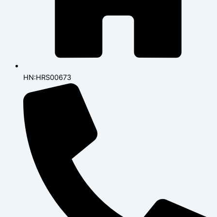
HN:HRS00673