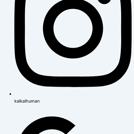
kalkalhuman