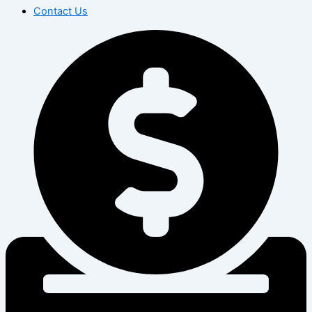
Contact Us