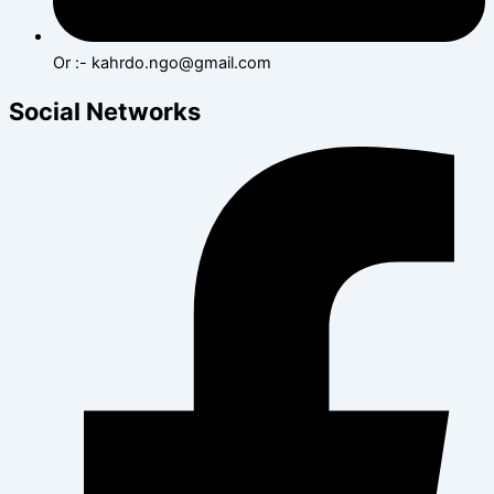
Or :- kahrdo.ngo@gmail.com
Social Networks