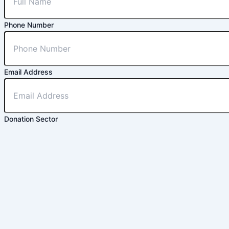
Phone Number
Email Address
Donation Sector