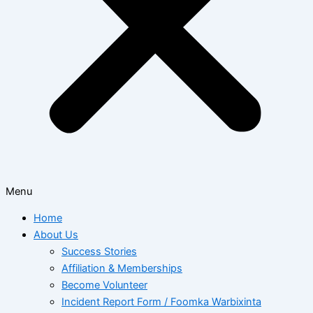
Menu
Home
About Us
Success Stories
Affiliation & Memberships
Become Volunteer
Incident Report Form / Foomka Warbixinta