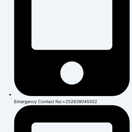
Emergency Contact No:+252639045502