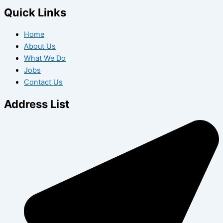
Quick Links
Home
About Us
What We Do
Jobs
Contact Us
Address List