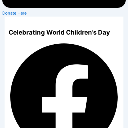
Donate Here
Celebrating World Children’s Day