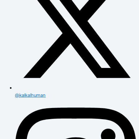
@kalkalhuman