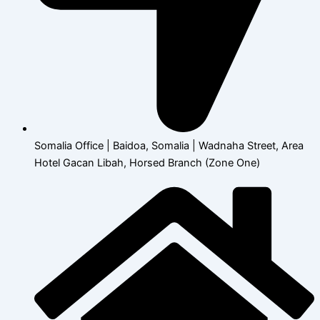
Somalia Office | Baidoa, Somalia | Wadnaha Street, Area
Hotel Gacan Libah, Horsed Branch (Zone One)