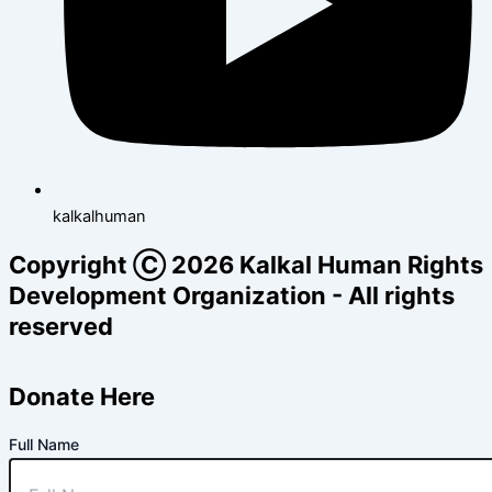
kalkalhuman
Copyright Ⓒ 2026 Kalkal Human Rights
Development Organization - All rights
reserved
Donate Here
Full Name