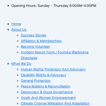
Opening Hours: Sunday - Thursday 8:00AM-4:00PM
Home
About Us
Success Stories
Affiliation & Memberships
Become Volunteer
Incident Report Form / Foomka Warbixinta
Dhacdada
What We Do
Human Rights Protection And Advocacy
Disability Rights & Advocacy
General Protection
Peace Building & Reconciliation
Democracy & Good Governance
Youth And Women Empowerment
Climate Change Mitigation And Adaptation