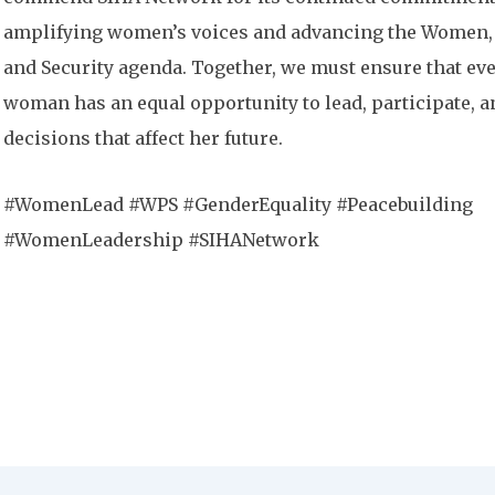
amplifying women’s voices and advancing the Women,
and Security agenda. Together, we must ensure that ev
woman has an equal opportunity to lead, participate, 
decisions that affect her future.
#WomenLead #WPS #GenderEquality #Peacebuilding
#WomenLeadership #SIHANetwork