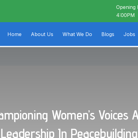
Opening 
4:00PM
Home
About Us
What We Do
Blogs
Jobs
ampioning Women’s Voices 
Leadership In Peacebuilding