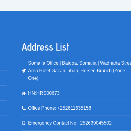
Address List
Somalia Office | Baidoa, Somalia | Wadnaha Stree
Area Hotel Gacan Libah, Horsed Branch (Zone
One)
HN:HRS00673
Office Phone: +252611635158
Emergency Contact No:+252639045502