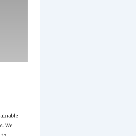
tainable
s. We
 to