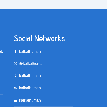
Social Networks
t,
kalkalhuman
@kalkalhuman
kalkalhuman
kalkalhuman
kalkalhuman