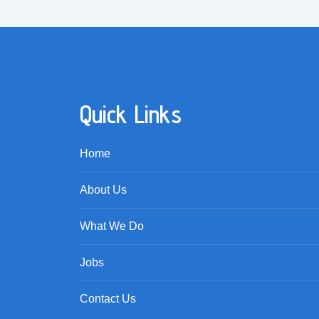
Quick Links
Home
About Us
What We Do
Jobs
Contact Us