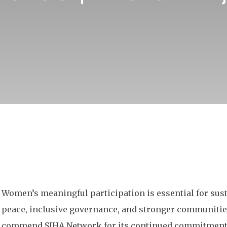
Women’s meaningful participation is essential for sus
peace, inclusive governance, and stronger communitie
commend SIHA Network for its continued commitment