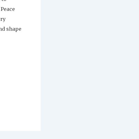
 Peace
ery
and shape