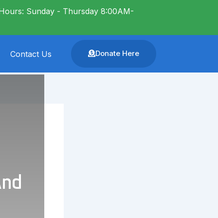
Hours: Sunday - Thursday 8:00AM-
Donate Here
Contact Us
And