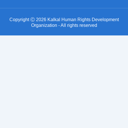
Copyright Ⓒ 2026 Kalkal Human Rights Development
Organization - All rights reserved