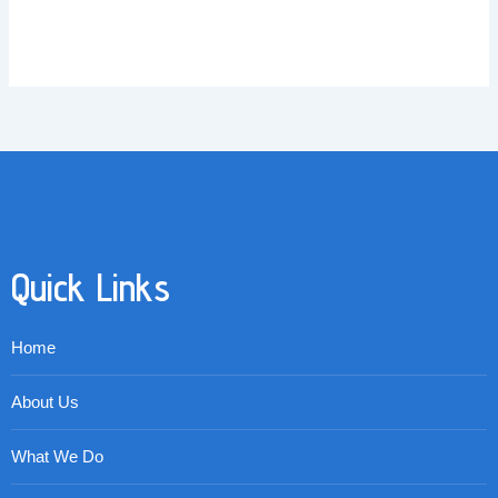
Quick Links
Home
About Us
What We Do