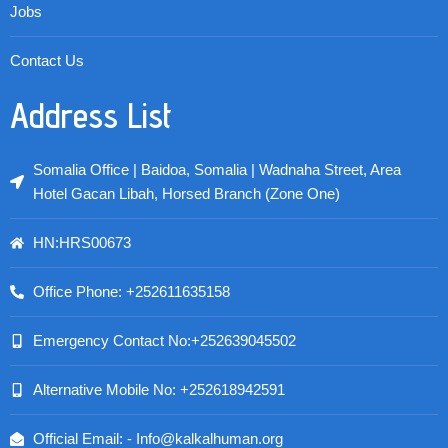
Jobs
Contact Us
Address List
Somalia Office | Baidoa, Somalia | Wadnaha Street, Area
Hotel Gacan Libah, Horsed Branch (Zone One)
HN:HRS00673
Office Phone: +252611635158
Emergency Contact No:+252639045502
Alternative Mobile No: +252618942591
Official Email: - Info@kalkalhuman.org