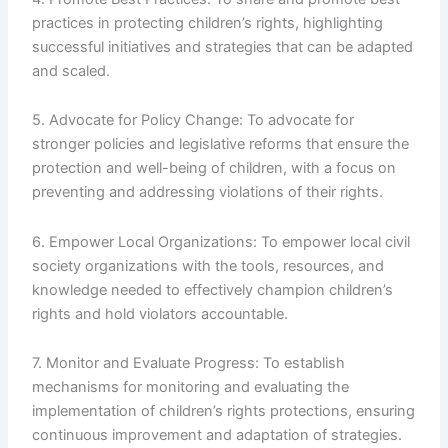
practices in protecting children’s rights, highlighting
successful initiatives and strategies that can be adapted
and scaled.
5. Advocate for Policy Change: To advocate for
stronger policies and legislative reforms that ensure the
protection and well-being of children, with a focus on
preventing and addressing violations of their rights.
6. Empower Local Organizations: To empower local civil
society organizations with the tools, resources, and
knowledge needed to effectively champion children’s
rights and hold violators accountable.
7. Monitor and Evaluate Progress: To establish
mechanisms for monitoring and evaluating the
implementation of children’s rights protections, ensuring
continuous improvement and adaptation of strategies.