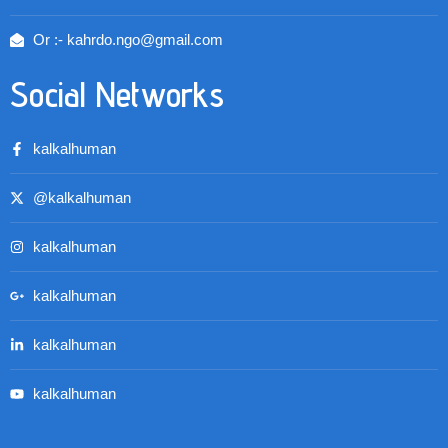
Or :- kahrdo.ngo@gmail.com
Social Networks
kalkalhuman
@kalkalhuman
kalkalhuman
kalkalhuman
kalkalhuman
kalkalhuman