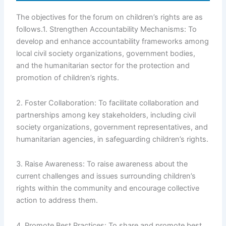
The objectives for the forum on children’s rights are as
follows.1. Strengthen Accountability Mechanisms: To
develop and enhance accountability frameworks among
local civil society organizations, government bodies,
and the humanitarian sector for the protection and
promotion of children’s rights.
2. Foster Collaboration: To facilitate collaboration and
partnerships among key stakeholders, including civil
society organizations, government representatives, and
humanitarian agencies, in safeguarding children’s rights.
3. Raise Awareness: To raise awareness about the
current challenges and issues surrounding children’s
rights within the community and encourage collective
action to address them.
4. Promote Best Practices: To share and promote best