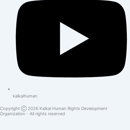
kalkalhuman
Copyright Ⓒ 2026 Kalkal Human Rights Development
Organization - All rights reserved
Donate Here
Full Name