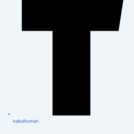
kalkalhuman