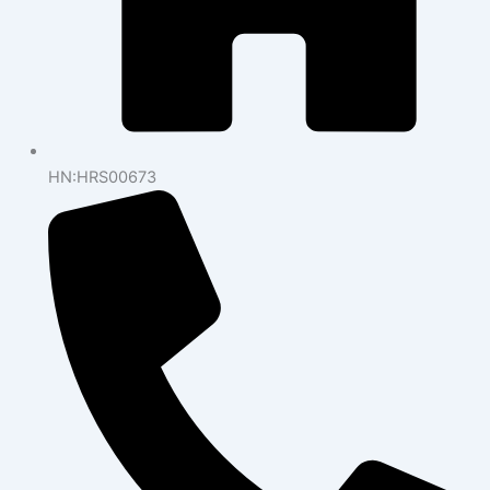
HN:HRS00673