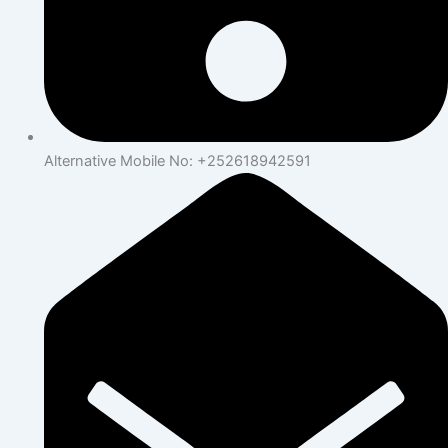
Alternative Mobile No: +252618942591