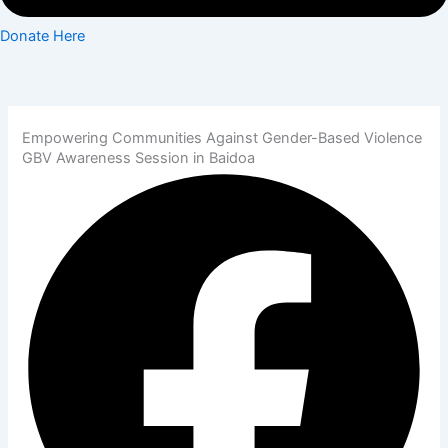
Donate Here
Empowering Communities Against Gender-Based Violence
GBV Awareness Session in Baidoa