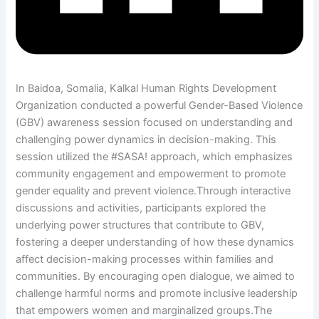
In Baidoa, Somalia, Kalkal Human Rights Development
Organization conducted a powerful Gender-Based Violence
(GBV) awareness session focused on understanding and
challenging power dynamics in decision-making. This
session utilized the #SASA! approach, which emphasizes
community engagement and empowerment to promote
gender equality and prevent violence.Through interactive
discussions and activities, participants explored the
underlying power structures that contribute to GBV,
fostering a deeper understanding of how these dynamics
affect decision-making processes within families and
communities. By encouraging open dialogue, we aimed to
challenge harmful norms and promote inclusive leadership
that empowers women and marginalized groups.The