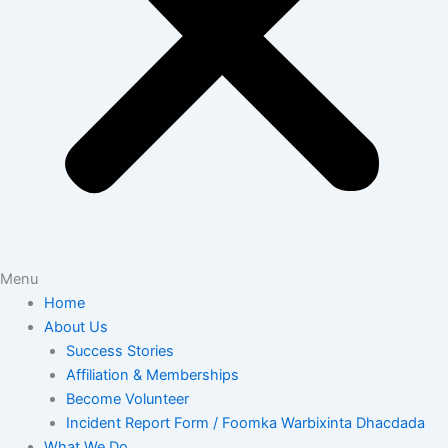
Menu
Home
About Us
Success Stories
Affiliation & Memberships
Become Volunteer
Incident Report Form / Foomka Warbixinta Dhacdada
What We Do