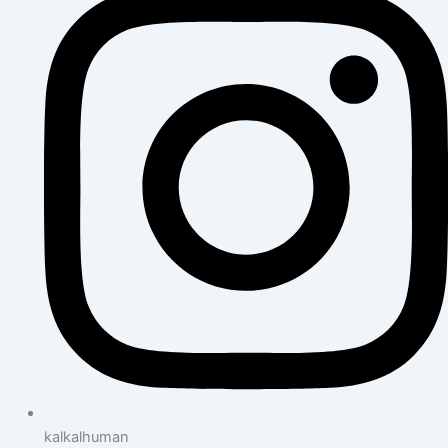
kalkalhuman