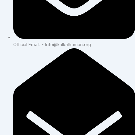
Official Email: - Info@kalkalhuman.org