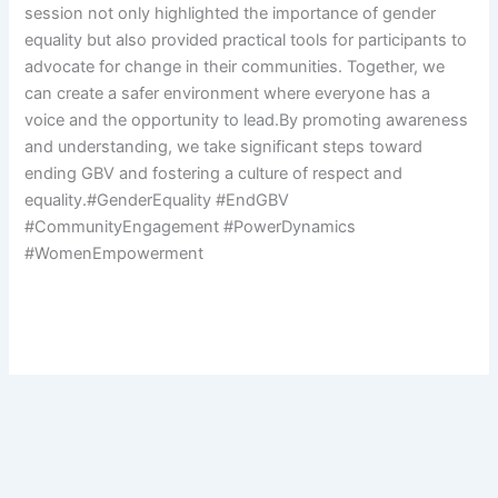
session not only highlighted the importance of gender
equality but also provided practical tools for participants to
advocate for change in their communities. Together, we
can create a safer environment where everyone has a
voice and the opportunity to lead.By promoting awareness
and understanding, we take significant steps toward
ending GBV and fostering a culture of respect and
equality.#GenderEquality #EndGBV
#CommunityEngagement #PowerDynamics
#WomenEmpowerment