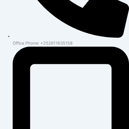
Office Phone: +252611635158