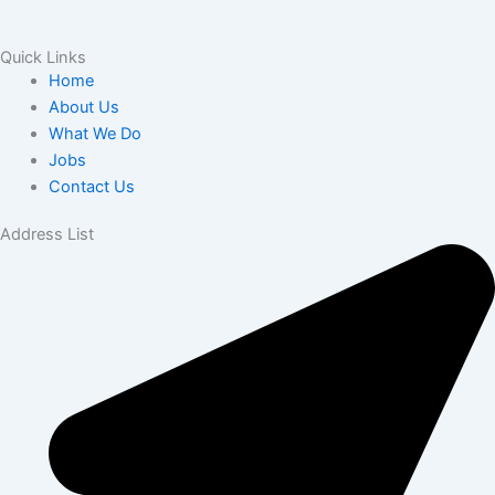
Quick Links
Home
About Us
What We Do
Jobs
Contact Us
Address List