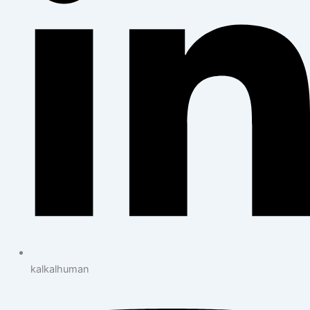
kalkalhuman