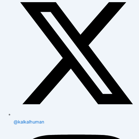
@kalkalhuman