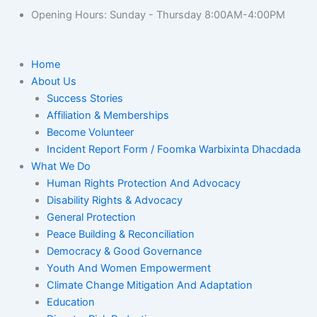
Opening Hours: Sunday - Thursday 8:00AM-4:00PM
Home
About Us
Success Stories
Affiliation & Memberships
Become Volunteer
Incident Report Form / Foomka Warbixinta Dhacdada
What We Do
Human Rights Protection And Advocacy
Disability Rights & Advocacy
General Protection
Peace Building & Reconciliation
Democracy & Good Governance
Youth And Women Empowerment
Climate Change Mitigation And Adaptation
Education