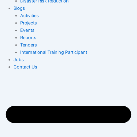
Disaster Risk Reduction
Blogs
Activities
Projects
Events
Reports
Tenders
International Training Participant
Jobs
Contact Us