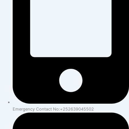
Emergency Contact No:+252639045502