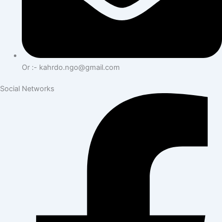
Or :- kahrdo.ngo@gmail.com
Social Networks