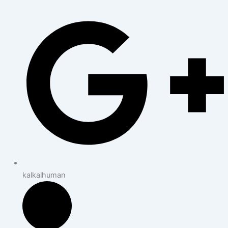
kalkalhuman