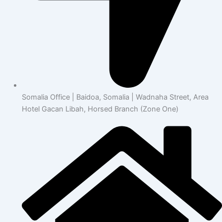
Somalia Office | Baidoa, Somalia | Wadnaha Street, Area
Hotel Gacan Libah, Horsed Branch (Zone One)