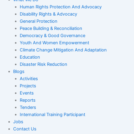
Human Rights Protection And Advocacy
Disability Rights & Advocacy
General Protection
Peace Building & Reconciliation
Democracy & Good Governance
Youth And Women Empowerment
Climate Change Mitigation And Adaptation
Education
Disaster Risk Reduction
Blogs
Activities
Projects
Events
Reports
Tenders
International Training Participant
Jobs
Contact Us