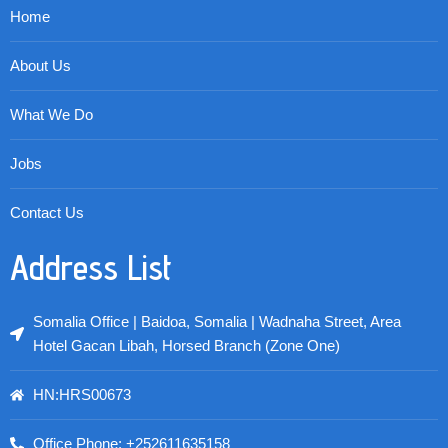
Home
About Us
What We Do
Jobs
Contact Us
Address List
Somalia Office | Baidoa, Somalia | Wadnaha Street, Area
Hotel Gacan Libah, Horsed Branch (Zone One)
HN:HRS00673
Office Phone: +252611635158