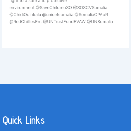
right to a safe and protective
environment.@SaveChildrenSO @SOSCVSomalia
@ChidiOdinkalu @unicefsomalia @SomaliaCPAoR
@RedChilliesEnt @UNTrustFundEVAW @UNSomalia
Quick Links