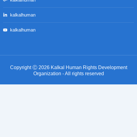
kalkalhuman
kalkalhuman
kalkalhuman
Copyright Ⓒ 2026 Kalkal Human Rights Development
Organization - All rights reserved