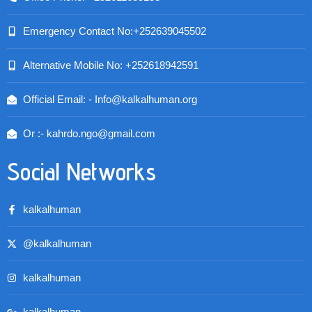
Emergency Contact No:+252639045502
Alternative Mobile No: +252618942591
Official Email: - Info@kalkalhuman.org
Or :- kahrdo.ngo@gmail.com
Social Networks
kalkalhuman
@kalkalhuman
kalkalhuman