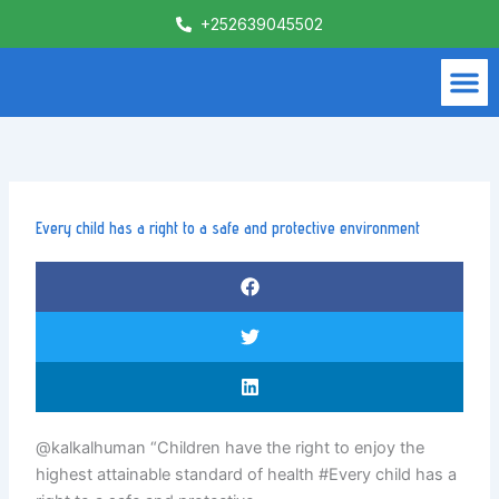
Skip
+252639045502
to
content
M
What We Do
Contact Us
Every child has a right to a safe and protective environment
@kalkalhuman “Children have the right to enjoy the
highest attainable standard of health #Every child has a