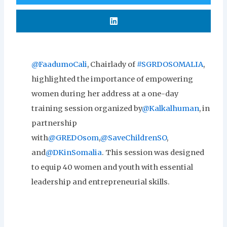
@FaadumoCali
, Chairlady of
#SGRDOSOMALIA
,
highlighted the importance of empowering
women during her address at a one-day
training session organized by
@Kalkalhuman
, in
partnership
with
@GREDOsom
,
@SaveChildrenSO
,
and
@DKinSomalia
. This session was designed
to equip 40 women and youth with essential
leadership and entrepreneurial skills.