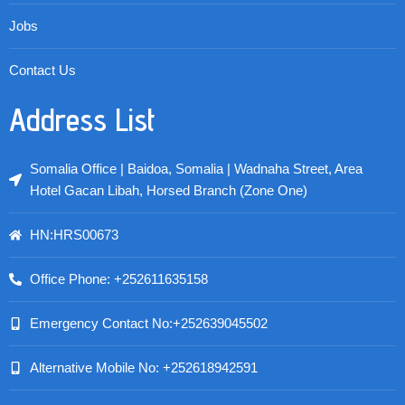
Jobs
Contact Us
Address List
Somalia Office | Baidoa, Somalia | Wadnaha Street, Area
Hotel Gacan Libah, Horsed Branch (Zone One)
HN:HRS00673
Office Phone: +252611635158
Emergency Contact No:+252639045502
Alternative Mobile No: +252618942591