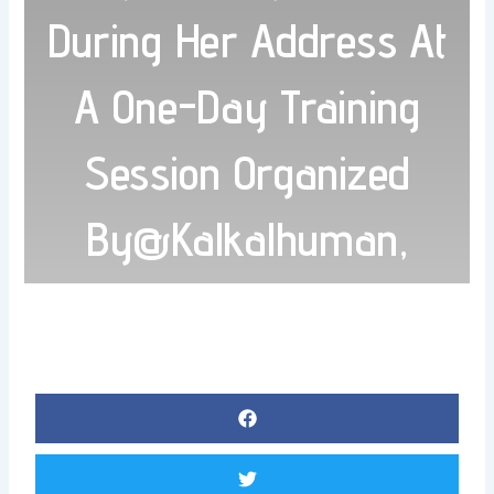
During Her Address At
A One-Day Training
Session Organized
By@Kalkalhuman,