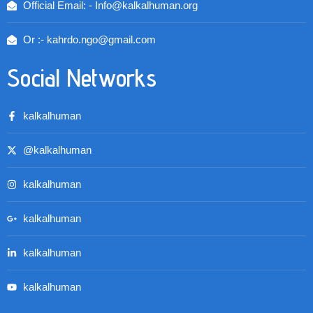
Official Email: - Info@kalkalhuman.org
Or :- kahrdo.ngo@gmail.com
Social Networks
kalkalhuman
@kalkalhuman
kalkalhuman
kalkalhuman
kalkalhuman
kalkalhuman