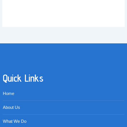
Quick Links
Home
About Us
What We Do