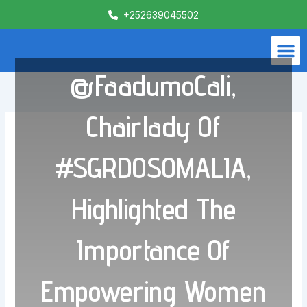
Skip
+252639045502
to
content
M
What We Do
Contact Us
@FaadumoCali,
Chairlady Of
#SGRDOSOMALIA,
Highlighted The
Importance Of
Empowering Women