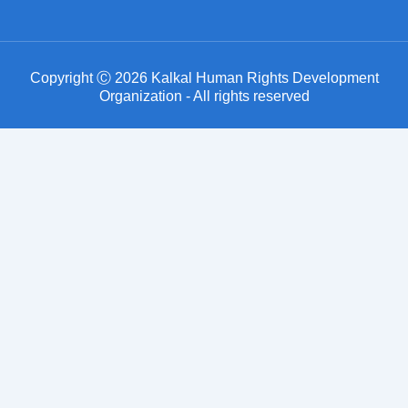
Copyright Ⓒ 2026 Kalkal Human Rights Development
Organization - All rights reserved