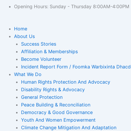
Opening Hours: Sunday - Thursday 8:00AM-4:00PM
Home
About Us
Success Stories
Affiliation & Memberships
Become Volunteer
Incident Report Form / Foomka Warbixinta Dhac
What We Do
Human Rights Protection And Advocacy
Disability Rights & Advocacy
General Protection
Peace Building & Reconciliation
Democracy & Good Governance
Youth And Women Empowerment
Climate Change Mitigation And Adaptation