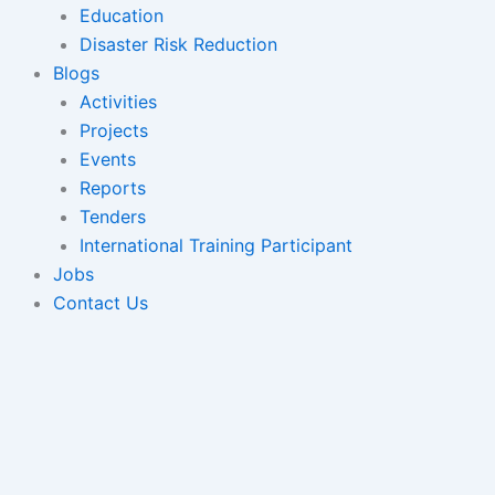
Education
Disaster Risk Reduction
Blogs
Activities
Projects
Events
Reports
Tenders
International Training Participant
Jobs
Contact Us