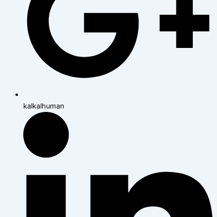
kalkalhuman