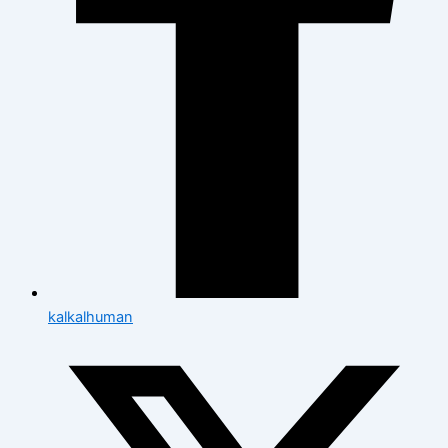
kalkalhuman