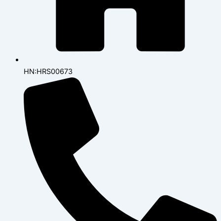
HN:HRS00673