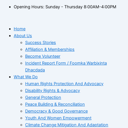
Opening Hours: Sunday - Thursday 8:00AM-4:00PM
Home
About Us
Success Stories
Affiliation & Memberships
Become Volunteer
Incident Report Form / Foomka Warbixinta
Dhacdada
What We Do
Human Rights Protection And Advocacy
Disability Rights & Advocacy
General Protection
Peace Building & Reconciliation
Democracy & Good Governance
Youth And Women Empowerment
Climate Change Mitigation And Adaptation