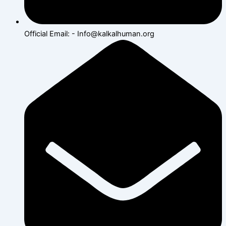
Official Email: - Info@kalkalhuman.org