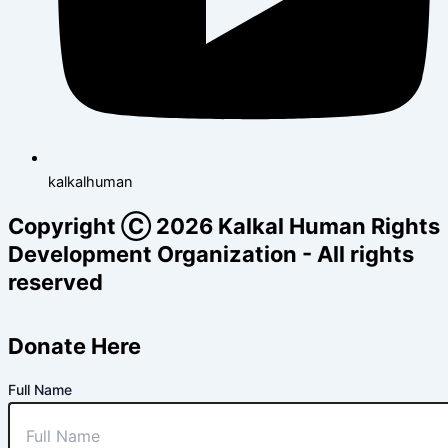
kalkalhuman
Copyright Ⓒ 2026 Kalkal Human Rights
Development Organization - All rights
reserved
Donate Here
Full Name