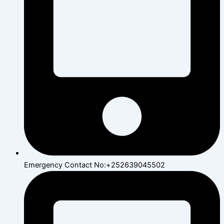
Emergency Contact No:+252639045502