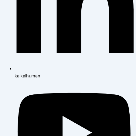
kalkalhuman