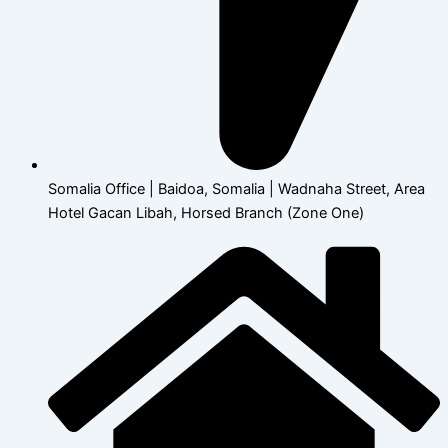
Somalia Office | Baidoa, Somalia | Wadnaha Street, Area
Hotel Gacan Libah, Horsed Branch (Zone One)