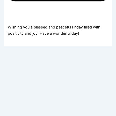
Wishing you a blessed and peaceful Friday filled with
positivity and joy. Have a wonderful day!