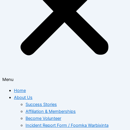
Menu
Home
About Us
Success Stories
Affiliation & Memberships
Become Volunteer
Incident Report Form / Foomka Warbixinta