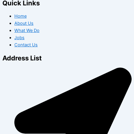
Quick Links
Home
About Us
What We Do
Jobs
Contact Us
Address List