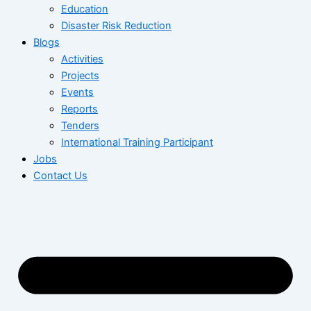
Education
Disaster Risk Reduction
Blogs
Activities
Projects
Events
Reports
Tenders
International Training Participant
Jobs
Contact Us