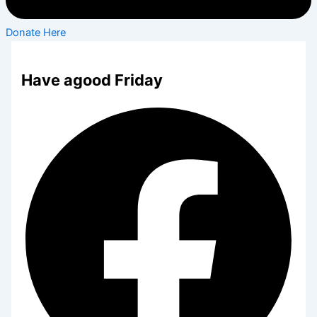
Donate Here
Have agood Friday