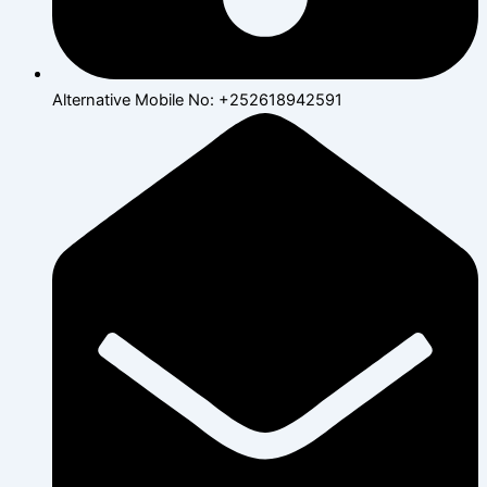
Alternative Mobile No: +252618942591