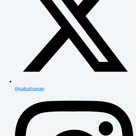
@kalkalhuman