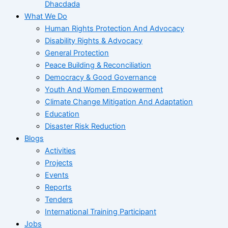
Dhacdada
What We Do
Human Rights Protection And Advocacy
Disability Rights & Advocacy
General Protection
Peace Building & Reconciliation
Democracy & Good Governance
Youth And Women Empowerment
Climate Change Mitigation And Adaptation
Education
Disaster Risk Reduction
Blogs
Activities
Projects
Events
Reports
Tenders
International Training Participant
Jobs