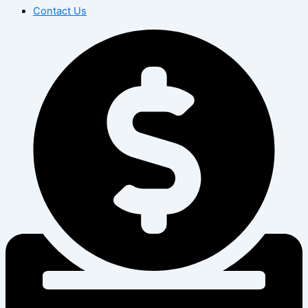
Contact Us