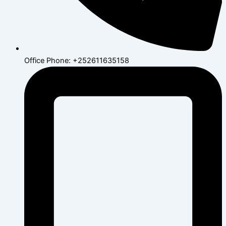
Office Phone: +252611635158