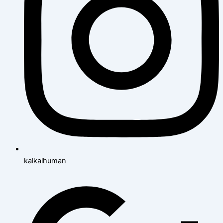
kalkalhuman