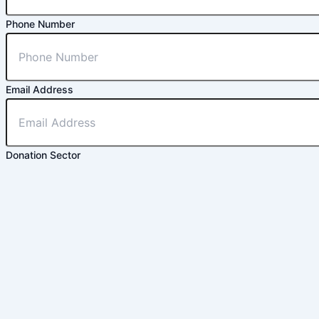
Phone Number
Email Address
Donation Sector