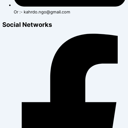
Or :- kahrdo.ngo@gmail.com
Social Networks