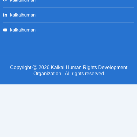
kalkalhuman
kalkalhuman
kalkalhuman
Copyright Ⓒ 2026 Kalkal Human Rights Development
Organization - All rights reserved