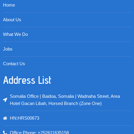
Home
About Us
What We Do
Jobs
Contact Us
Address List
Somalia Office | Baidoa, Somalia | Wadnaha Street, Area
Hotel Gacan Libah, Horsed Branch (Zone One)
HN:HRS00673
Office Phone: +252611635158