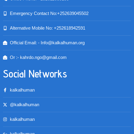
Emergency Contact No:+252639045502
Alternative Mobile No: +252618942591
Official Email: - Info@kalkalhuman.org
Or :- kahrdo.ngo@gmail.com
Social Networks
kalkalhuman
@kalkalhuman
kalkalhuman