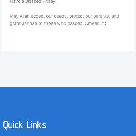
Have a Blessed Friday!
May Allah accept our deeds, protect our parents, and
grant Jannah to those who passed. Ameen. 🤲
Quick Links