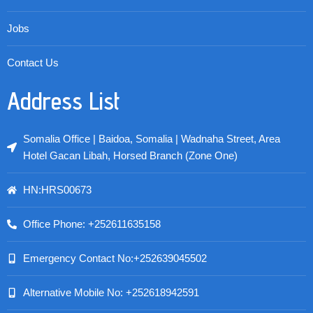
Jobs
Contact Us
Address List
Somalia Office | Baidoa, Somalia | Wadnaha Street, Area
Hotel Gacan Libah, Horsed Branch (Zone One)
HN:HRS00673
Office Phone: +252611635158
Emergency Contact No:+252639045502
Alternative Mobile No: +252618942591