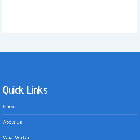
Quick Links
Home
About Us
What We Do