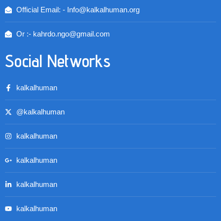
Official Email: - Info@kalkalhuman.org
Or :- kahrdo.ngo@gmail.com
Social Networks
kalkalhuman
@kalkalhuman
kalkalhuman
kalkalhuman
kalkalhuman
kalkalhuman