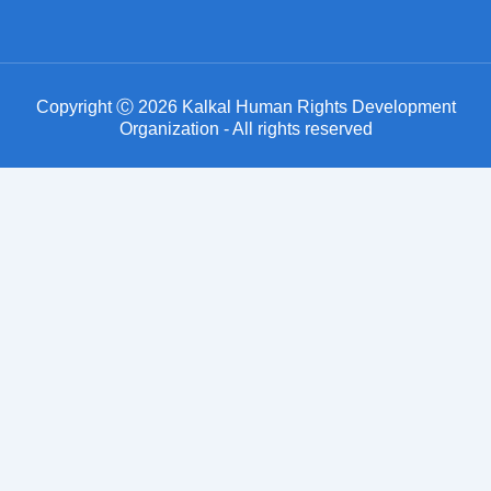
Copyright Ⓒ 2026 Kalkal Human Rights Development
Organization - All rights reserved