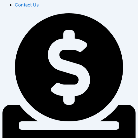
Contact Us