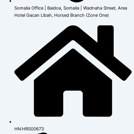
Somalia Office | Baidoa, Somalia | Wadnaha Street, Area
Hotel Gacan Libah, Horsed Branch (Zone One)
HN:HRS00673