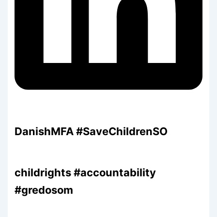
DanishMFA #SaveChildrenSO
childrights #accountability
#gredosom