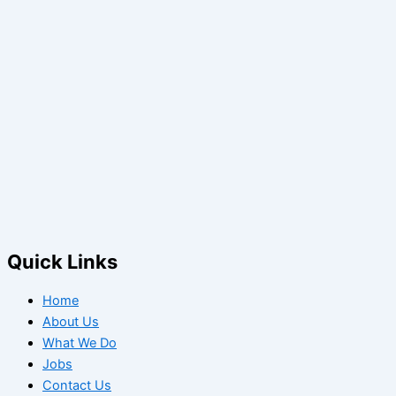
Quick Links
Home
About Us
What We Do
Jobs
Contact Us