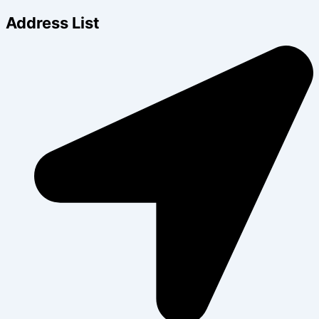
Address List