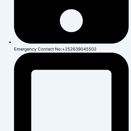
Emergency Contact No:+252639045502