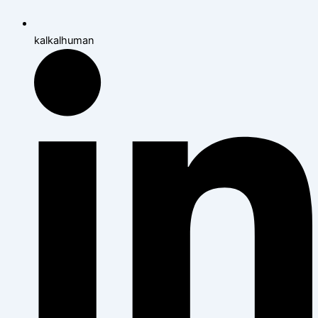
kalkalhuman