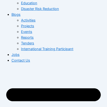
Education
Disaster Risk Reduction
Blogs
Activities
Projects
Events
Reports
Tenders
International Training Participant
Jobs
Contact Us