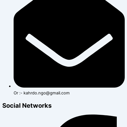
Or :- kahrdo.ngo@gmail.com
Social Networks