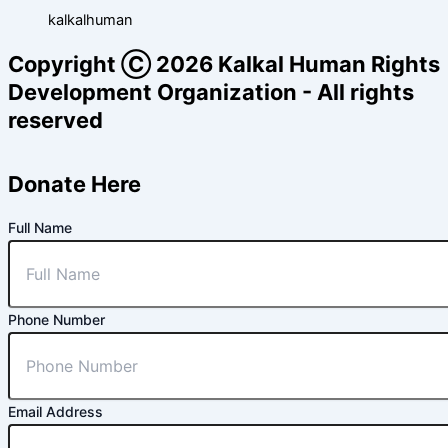
kalkalhuman
Copyright Ⓒ 2026 Kalkal Human Rights
Development Organization - All rights
reserved
Donate Here
Full Name
Phone Number
Email Address