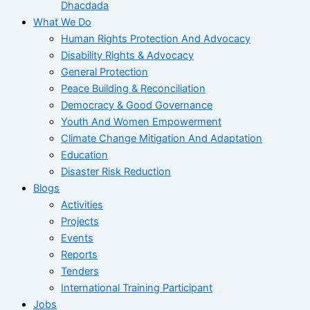
Dhacdada
What We Do
Human Rights Protection And Advocacy
Disability Rights & Advocacy
General Protection
Peace Building & Reconciliation
Democracy & Good Governance
Youth And Women Empowerment
Climate Change Mitigation And Adaptation
Education
Disaster Risk Reduction
Blogs
Activities
Projects
Events
Reports
Tenders
International Training Participant
Jobs