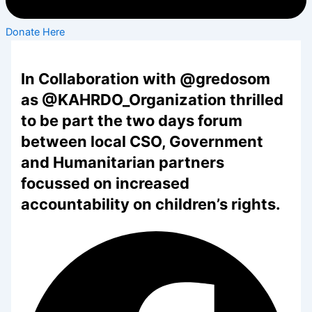
Donate Here
In Collaboration with @gredosom
as @KAHRDO_Organization thrilled
to be part the two days forum
between local CSO, Government
and Humanitarian partners
focussed on increased
accountability on children’s rights.