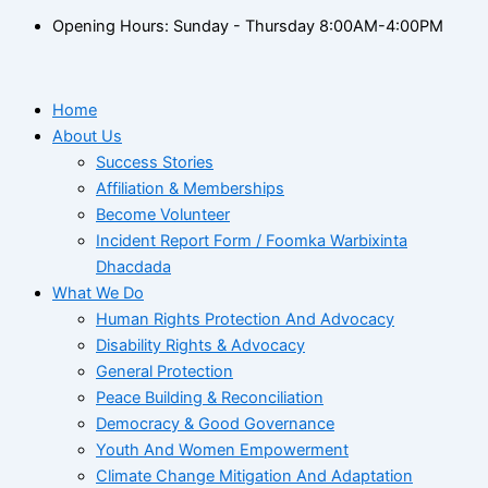
Opening Hours: Sunday - Thursday 8:00AM-4:00PM
Home
About Us
Success Stories
Affiliation & Memberships
Become Volunteer
Incident Report Form / Foomka Warbixinta
Dhacdada
What We Do
Human Rights Protection And Advocacy
Disability Rights & Advocacy
General Protection
Peace Building & Reconciliation
Democracy & Good Governance
Youth And Women Empowerment
Climate Change Mitigation And Adaptation