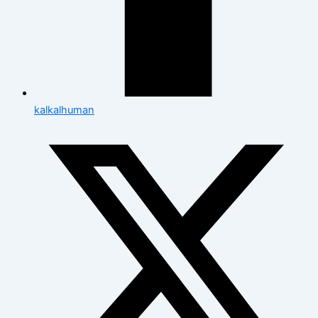
kalkalhuman