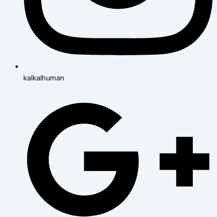
kalkalhuman