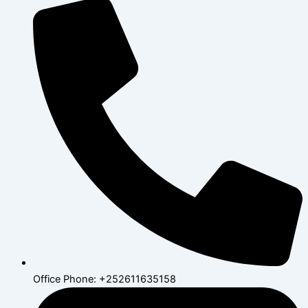
Office Phone: +252611635158