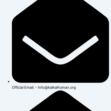
Official Email: - Info@kalkalhuman.org