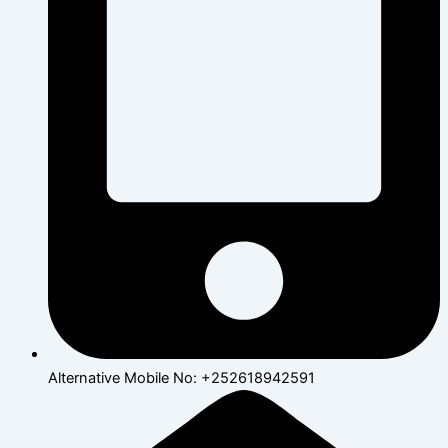
Alternative Mobile No: +252618942591