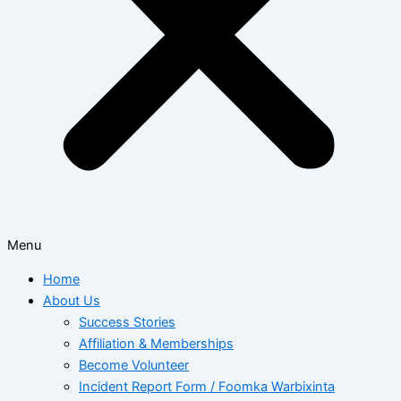
Menu
Home
About Us
Success Stories
Affiliation & Memberships
Become Volunteer
Incident Report Form / Foomka Warbixinta