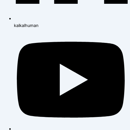
kalkalhuman