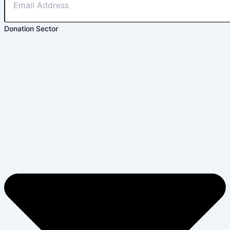
Donation Sector