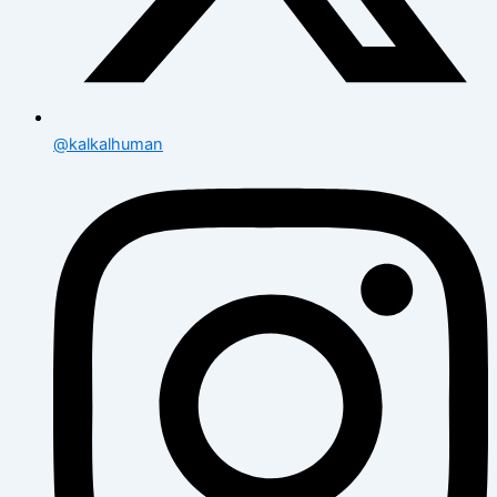
@kalkalhuman