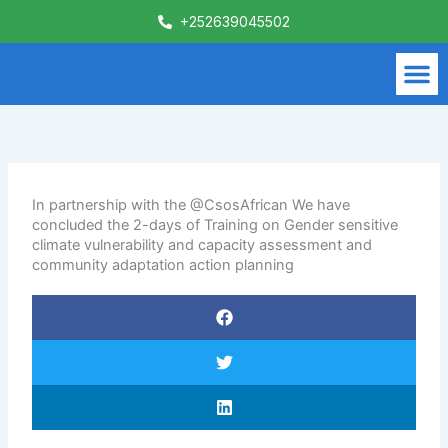
Skip
+252639045502
to
content
M
What We Do
Contact Us
In partnership with the @CsosAfrican We have
concluded the 2-days of Training on Gender sensitive
climate vulnerability and capacity assessment and
community adaptation action planning