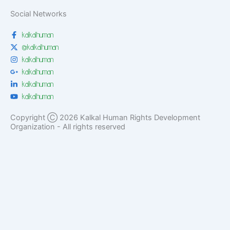
Social Networks
kalkalhuman
@kalkalhuman
kalkalhuman
kalkalhuman
kalkalhuman
kalkalhuman
Copyright Ⓒ 2026 Kalkal Human Rights Development
Organization - All rights reserved