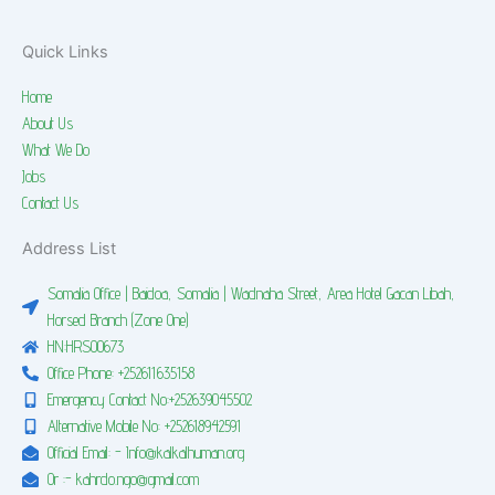
Quick Links
Home
About Us
What We Do
Jobs
Contact Us
Address List
Somalia Office | Baidoa, Somalia | Wadnaha Street, Area Hotel Gacan Libah,
Horsed Branch (Zone One)
HN:HRS00673
Office Phone: +252611635158
Emergency Contact No:+252639045502
Alternative Mobile No: +252618942591
Official Email: - Info@kalkalhuman.org
Or :- kahrdo.ngo@gmail.com