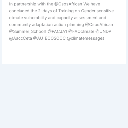
In partnership with the @CsosAfrican We have
concluded the 2-days of Training on Gender sensitive
climate vulnerability and capacity assessment and
community adaptation action planning @CsosAfrican
@Summer_School1 @PACJA1 @FAOclimate @UNDP
@AaccCeta @AU_ECOSOCC @climatemessages