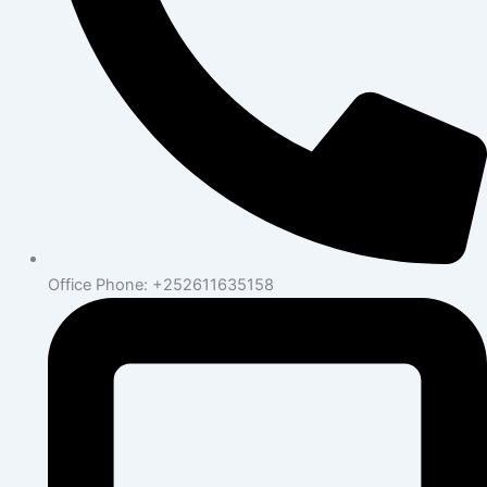
Office Phone: +252611635158