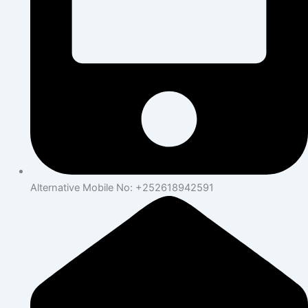
Alternative Mobile No: +252618942591