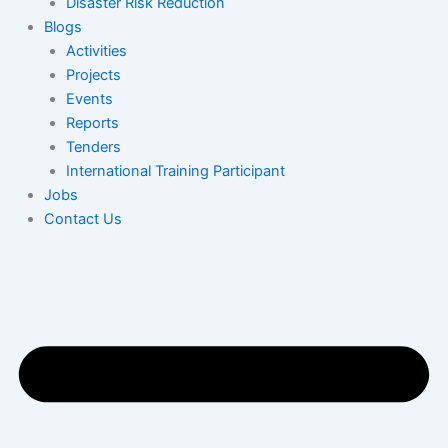
Disaster Risk Reduction
Blogs
Activities
Projects
Events
Reports
Tenders
International Training Participant
Jobs
Contact Us