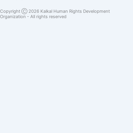
Copyright Ⓒ 2026 Kalkal Human Rights Development
Organization - All rights reserved
Donate Here
Full Name
Phone Number
Email Address
Donation Sector