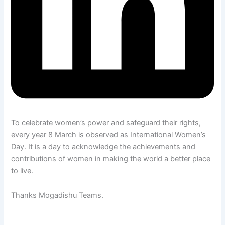
To celebrate women’s power and safeguard their rights,
every year 8 March is observed as International Women’s
Day. It is a day to acknowledge the achievements and
contributions of women in making the world a better place
to live.
Thanks Mogadishu Teams.