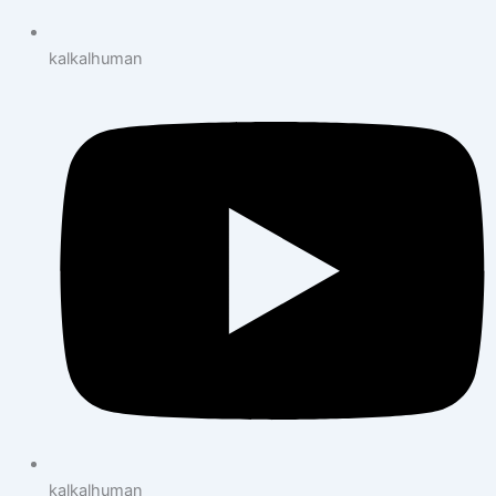
kalkalhuman
kalkalhuman