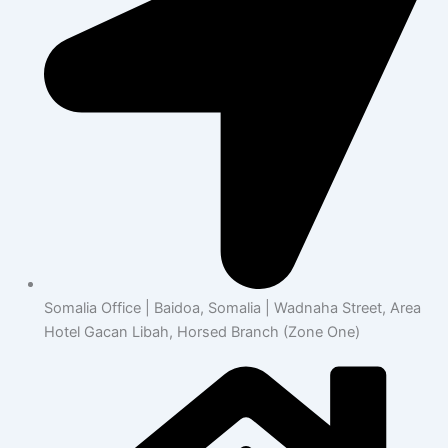
Somalia Office | Baidoa, Somalia | Wadnaha Street, Area
Hotel Gacan Libah, Horsed Branch (Zone One)