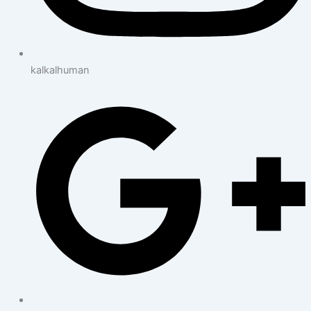
kalkalhuman