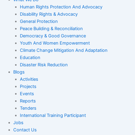
Human Rights Protection And Advocacy
Disability Rights & Advocacy
General Protection
Peace Building & Reconciliation
Democracy & Good Governance
Youth And Women Empowerment
Climate Change Mitigation And Adaptation
Education
Disaster Risk Reduction
Blogs
Activities
Projects
Events
Reports
Tenders
International Training Participant
Jobs
Contact Us