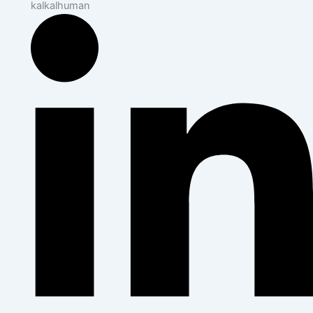
kalkalhuman