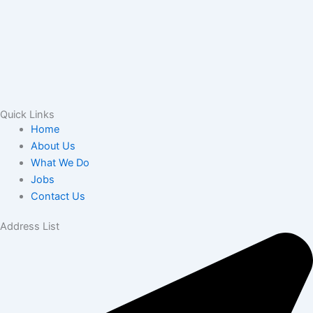
Quick Links
Home
About Us
What We Do
Jobs
Contact Us
Address List