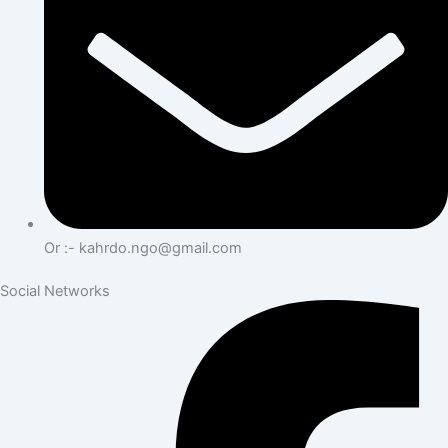
Or :- kahrdo.ngo@gmail.com
Social Networks