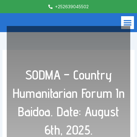
Skip
+252639045502
to
content
M
What We Do
Contact Us
SODMA – Country
Humanitarian Forum In
Baidoa. Date: August
6th, 2025.