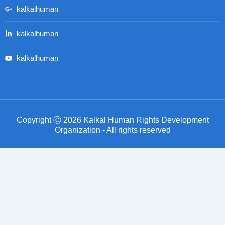
kalkalhuman
kalkalhuman
kalkalhuman
Copyright Ⓒ 2026 Kalkal Human Rights Development
Organization - All rights reserved