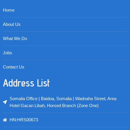
Home
About Us
What We Do
Jobs
Contact Us
Address List
Somalia Office | Baidoa, Somalia | Wadnaha Street, Area
Hotel Gacan Libah, Horsed Branch (Zone One)
HN:HRS00673