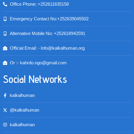
Office Phone: +252611635158
Emergency Contact No:+252639045502
Alternative Mobile No: +252618942591
Official Email: - Info@kalkalhuman.org
Or :- kahrdo.ngo@gmail.com
Social Networks
kalkalhuman
@kalkalhuman
kalkalhuman