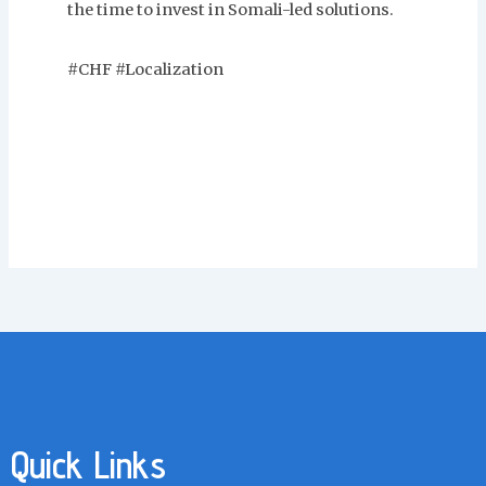
the time to invest in Somali-led solutions.
#CHF #Localization
Quick Links