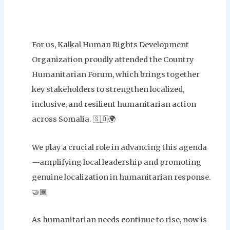
For us, Kalkal Human Rights Development
Organization proudly attended the Country
Humanitarian Forum, which brings together
key stakeholders to strengthen localized,
inclusive, and resilient humanitarian action
across Somalia. 🇸🇴🌍
We play a crucial role in advancing this agenda
—amplifying local leadership and promoting
genuine localization in humanitarian response.
🤝🏾
As humanitarian needs continue to rise, now is