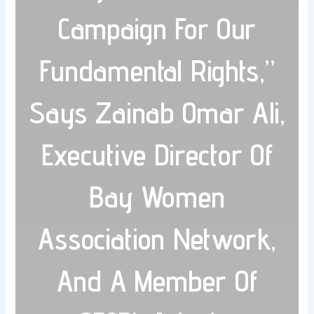
Campaign For Our
Fundamental Rights,”
Says Zainab Omar Ali,
Executive Director Of
Bay Women
Association Network,
And A Member Of