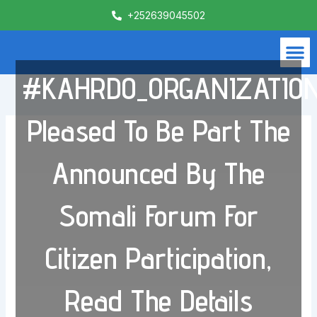
Skip
+252639045502
to
content
M
What We Do
Contact Us
#KAHRDO_ORGANIZATIO
Pleased To Be Part The
Announced By The
Somali Forum For
Citizen Participation,
Read The Details