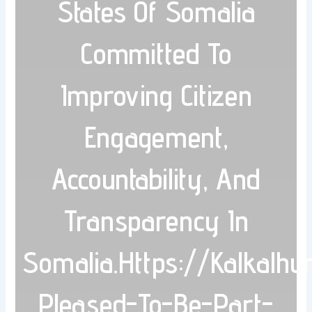
States Of Somalia
Committed To
Improving Citizen
Engagement,
Accountability, And
Transparency In
Somalia.https://kalkalh
Pleased-To-Be-Part-