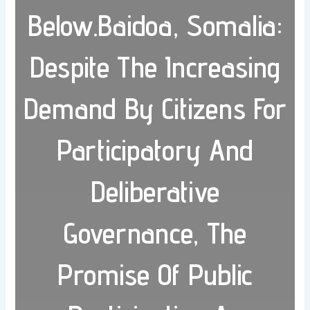
Below.Baidoa, Somalia:
Despite The Increasing
Demand By Citizens For
Participatory And
Deliberative
Governance, The
Promise Of Public