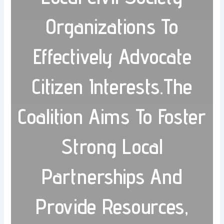
Organizations To
Effectively Advocate
Citizen Interests.The
Coalition Aims To Foster
Strong Local
Partnerships And
Provide Resources,