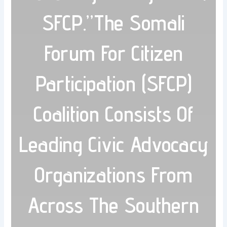
SFCP.”The Somali
Forum For Citizen
Participation (SFCP)
Coalition Consists Of
Leading Civic Advocacy
Organizations From
Across The Southern