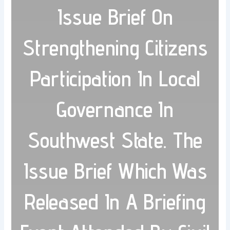
Issue Brief On
Strengthening Citizens
Participation In Local
Governance In
Southwest State. The
Issue Brief Which Was
Released In A Briefing