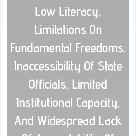
Low Literacy,
Limitations On
Fundamental Freedoms,
Inaccessibility Of State
Officials, Limited
Institutional Capacity,
And Widespread Lack