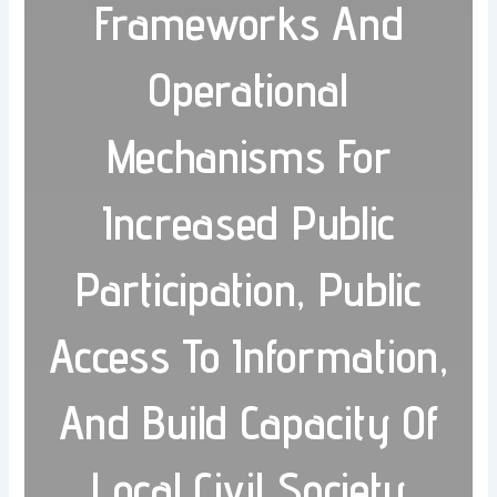
Frameworks And
Operational
Mechanisms For
Increased Public
Participation, Public
Access To Information,
And Build Capacity Of
Local Civil Society