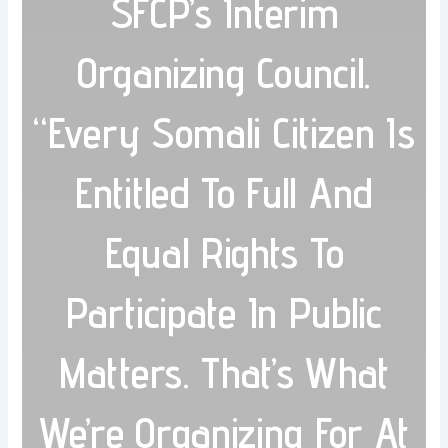
SFCP’s Interim
Organizing Council.
“Every Somali Citizen Is
Entitled To Full And
Equal Rights To
Participate In Public
Matters. That’s What
We’re Organizing For At