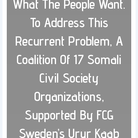
What The People Want.
To Address This
Recurrent Problem, A
Coalition Of 17 Somali
Civil Society
Organizations,
Supported By FCG
Sweden’s Urur Kaab