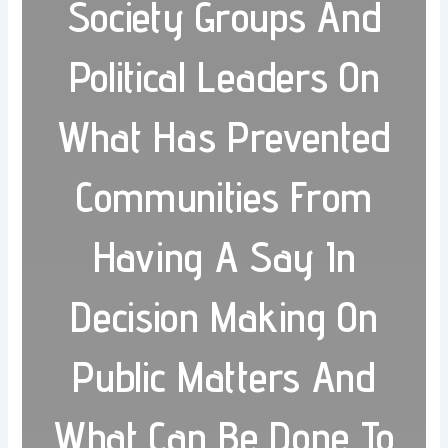
Society Groups And
Political Leaders On
What Has Prevented
Communities From
Having A Say In
Decision Making On
Public Matters And
What Can Be Done To