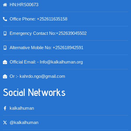
HN:HRS00673
Office Phone: +252611635158
Emergency Contact No:+252639045502
Alternative Mobile No: +252618942591
Official Email: - Info@kalkalhuman.org
Or :- kahrdo.ngo@gmail.com
Social Networks
kalkalhuman
@kalkalhuman