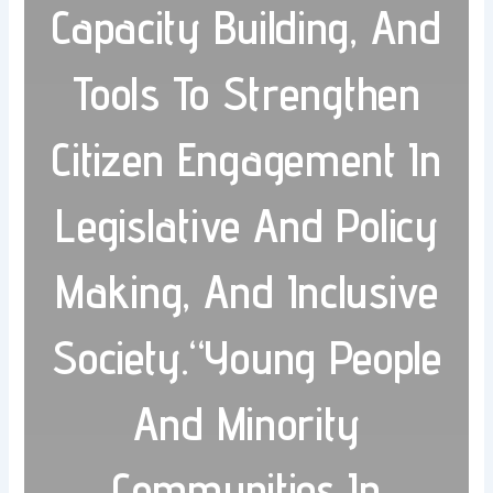
Capacity Building, And
Tools To Strengthen
Citizen Engagement In
Legislative And Policy
Making, And Inclusive
Society.“Young People
And Minority
Communities In