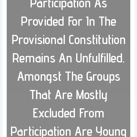
Participation As
Provided For In The
Provisional Constitution
Remains An Unfulfilled.
Amongst The Groups
That Are Mostly
Excluded From
Participation Are Young