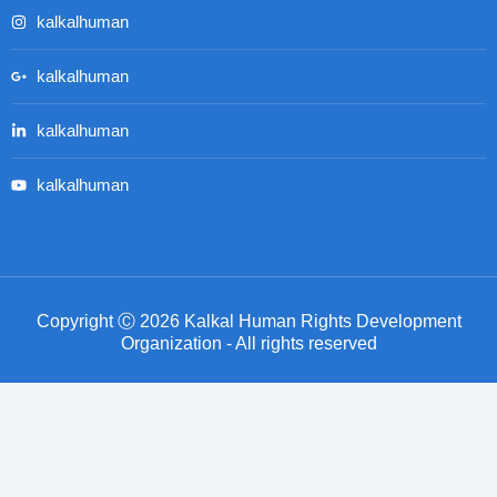
kalkalhuman
kalkalhuman
kalkalhuman
kalkalhuman
Copyright Ⓒ 2026 Kalkal Human Rights Development
Organization - All rights reserved