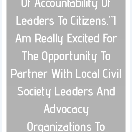
Of Accountability Of
Leaders To Citizens.”I
Am Really Excited For
The Opportunity To
Partner With Local Civil
Society Leaders And
Advocacy
Organizations To