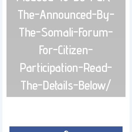
The-Announced-By-
The-Somali-Forum-
For-Citizen-
Participation-Read-
The-Details-Below/