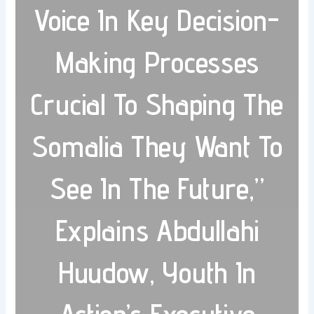
Voice In Key Decision-
Making Processes
Crucial To Shaping The
Somalia They Want To
See In The Future,”
Explains Abdullahi
Huudow, Youth In