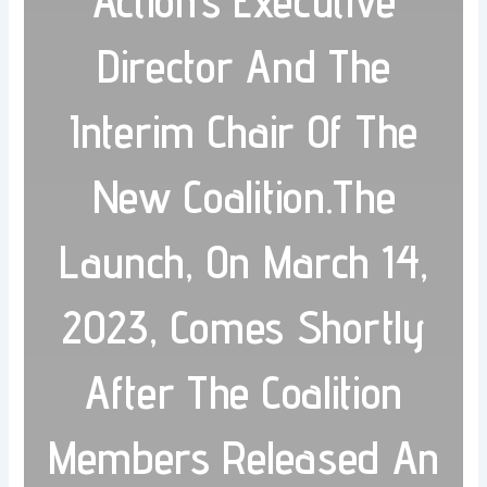
Action’s Executive
Director And The
Interim Chair Of The
New Coalition.The
Launch, On March 14,
2023, Comes Shortly
After The Coalition
Members Released An