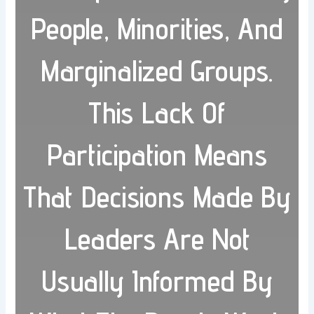
People, Minorities, And
Marginalized Groups.
This Lack Of
Participation Means
That Decisions Made By
Leaders Are Not
Usually Informed By