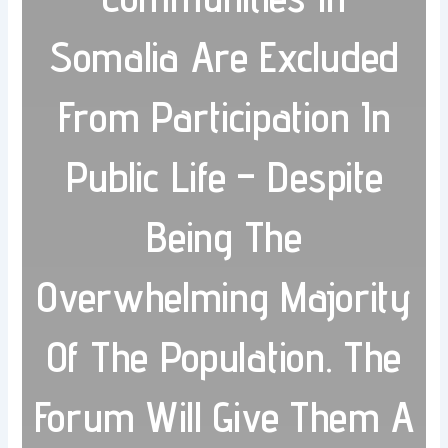
Somalia Are Excluded
From Participation In
Public Life – Despite
Being The
Overwhelming Majority
Of The Population. The
Forum Will Give Them A