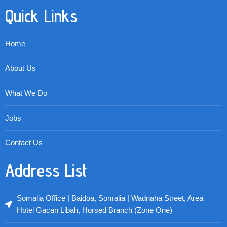
Quick Links
Home
About Us
What We Do
Jobs
Contact Us
Address List
Somalia Office | Baidoa, Somalia | Wadnaha Street, Area
Hotel Gacan Libah, Horsed Branch (Zone One)