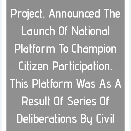
Project, Announced The
Launch Of National
Platform To Champion
Citizen Participation.
This Platform Was As A
Result Of Series Of
Deliberations By Civil