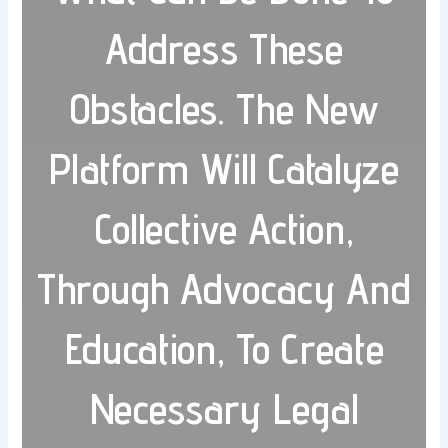
Address These
Obstacles. The New
Platform Will Catalyze
Collective Action,
Through Advocacy And
Education, To Create
Necessary Legal