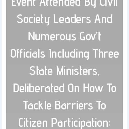
Event Attended By Civil
Society Leaders And
Numerous Gov’t
Officials Including Three
State Ministers,
Deliberated On How To
Tackle Barriers To
Citizen Participation: