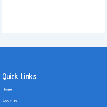
Quick Links
Home
About Us