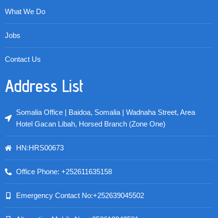
What We Do
Jobs
Contact Us
Address List
Somalia Office | Baidoa, Somalia | Wadnaha Street, Area
Hotel Gacan Libah, Horsed Branch (Zone One)
HN:HRS00673
Office Phone: +252611635158
Emergency Contact No:+252639045502