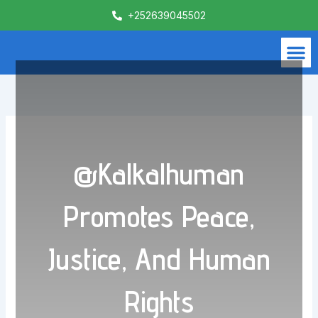
Skip
+252639045502
to
content
M
What We Do
Contact Us
@Kalkalhuman
Promotes Peace,
Justice, And Human
Rights