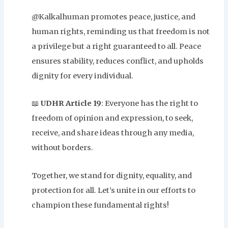
@Kalkalhuman promotes peace, justice, and
human rights, reminding us that freedom is not
a privilege but a right guaranteed to all. Peace
ensures stability, reduces conflict, and upholds
dignity for every individual.
📖
UDHR Article 19
: Everyone has the right to
freedom of opinion and expression, to seek,
receive, and share ideas through any media,
without borders.
Together, we stand for dignity, equality, and
protection for all. Let’s unite in our efforts to
champion these fundamental rights!