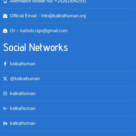
Alternative Mobile No: +252618942591
Official Email: - Info@kalkalhuman.org
Or :- kahrdo.ngo@gmail.com
Social Networks
kalkalhuman
@kalkalhuman
kalkalhuman
kalkalhuman
kalkalhuman