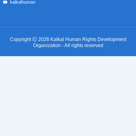
kalkalhuman
Copyright Ⓒ 2026 Kalkal Human Rights Development
Organization - All rights reserved