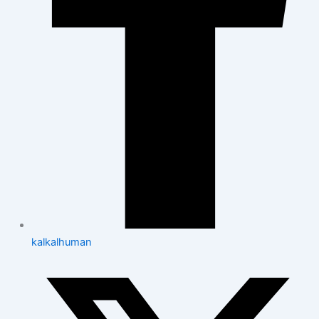
kalkalhuman