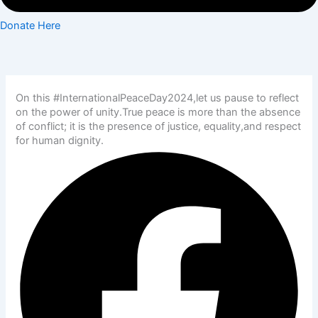
Donate Here
On this #InternationalPeaceDay2024,let us pause to reflect
on the power of unity.True peace is more than the absence
of conflict; it is the presence of justice, equality,and respect
for human dignity.