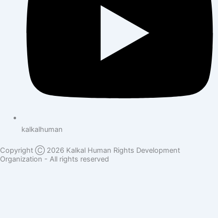
kalkalhuman
Copyright Ⓒ 2026 Kalkal Human Rights Development
Organization - All rights reserved
Donate Here
Full Name
Phone Number