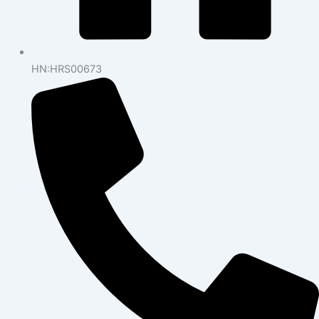
HN:HRS00673