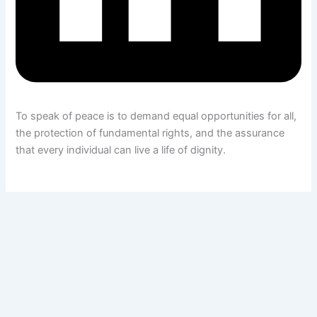
To speak of peace is to demand equal opportunities for all,
the protection of fundamental rights, and the assurance
that every individual can live a life of dignity.