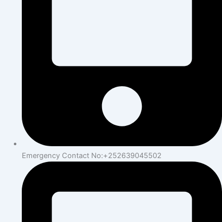
Emergency Contact No:+252639045502