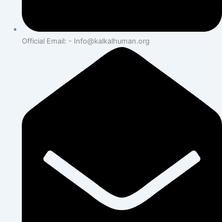
Official Email: - Info@kalkalhuman.org