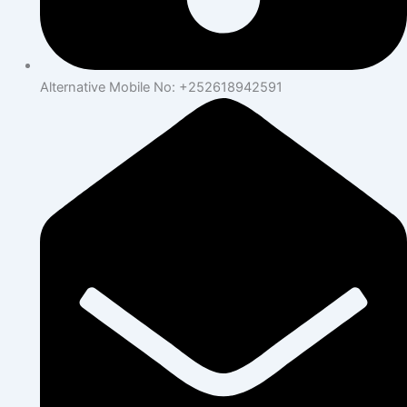
Alternative Mobile No: +252618942591