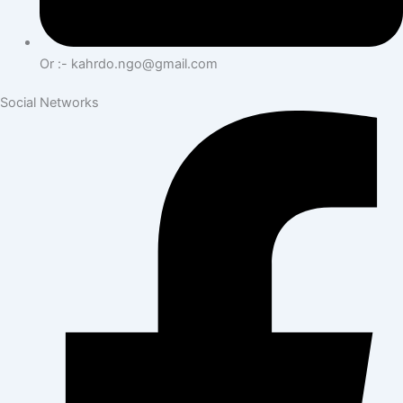
Or :- kahrdo.ngo@gmail.com
Social Networks