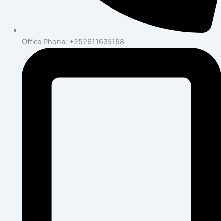
Office Phone: +252611635158