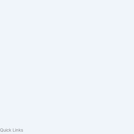
Quick Links