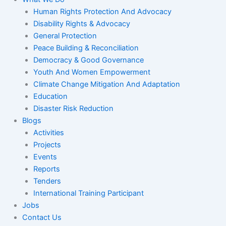
Human Rights Protection And Advocacy
Disability Rights & Advocacy
General Protection
Peace Building & Reconciliation
Democracy & Good Governance
Youth And Women Empowerment
Climate Change Mitigation And Adaptation
Education
Disaster Risk Reduction
Blogs
Activities
Projects
Events
Reports
Tenders
International Training Participant
Jobs
Contact Us