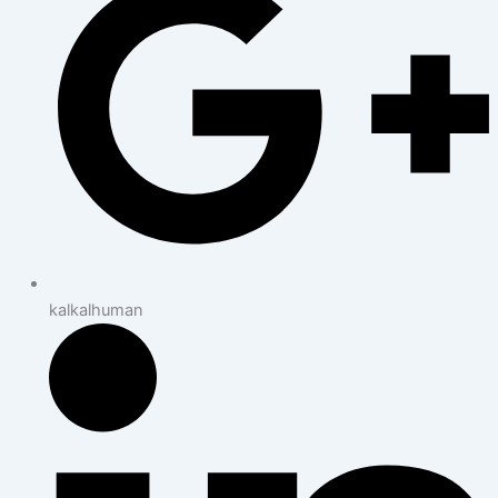
kalkalhuman