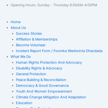
Opening Hours: Sunday - Thursday 8:00AM-4:00PM
Home
About Us
Success Stories
Affiliation & Memberships
Become Volunteer
Incident Report Form / Foomka Warbixinta Dhacdada
What We Do
Human Rights Protection And Advocacy
Disability Rights & Advocacy
General Protection
Peace Building & Reconciliation
Democracy & Good Governance
Youth And Women Empowerment
Climate Change Mitigation And Adaptation
Education