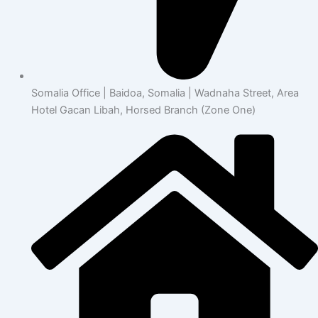
Somalia Office | Baidoa, Somalia | Wadnaha Street, Area
Hotel Gacan Libah, Horsed Branch (Zone One)