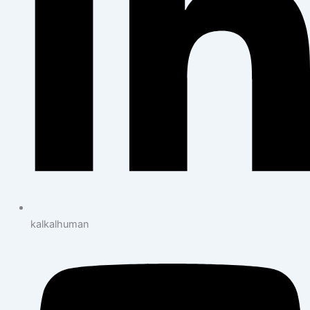
kalkalhuman