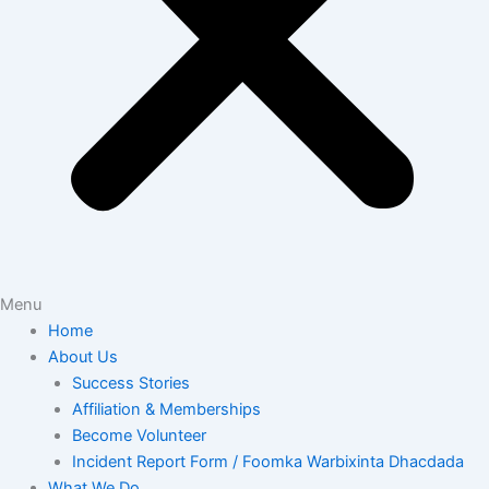
Menu
Home
About Us
Success Stories
Affiliation & Memberships
Become Volunteer
Incident Report Form / Foomka Warbixinta Dhacdada
What We Do