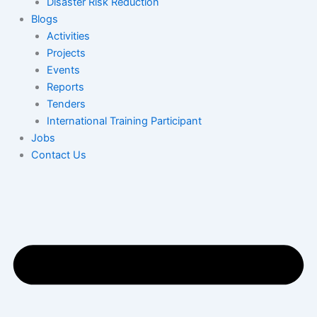
Disaster Risk Reduction
Blogs
Activities
Projects
Events
Reports
Tenders
International Training Participant
Jobs
Contact Us