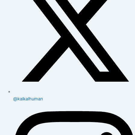
@kalkalhuman