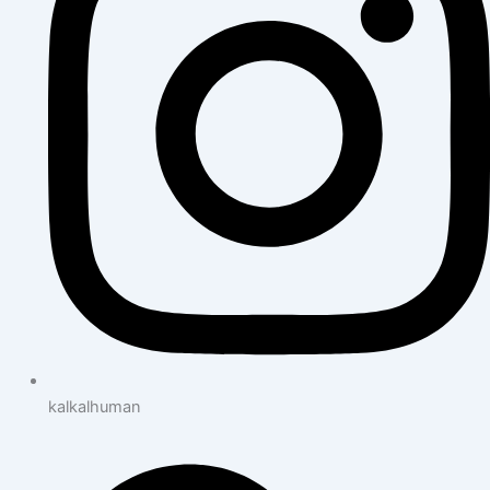
kalkalhuman