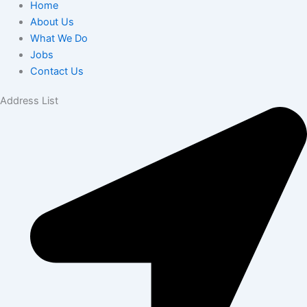
Home
About Us
What We Do
Jobs
Contact Us
Address List