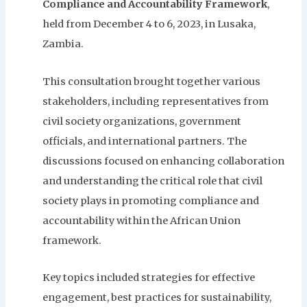
Compliance and Accountability Framework
,
held from December 4 to 6, 2023, in Lusaka,
Zambia.
This consultation brought together various
stakeholders, including representatives from
civil society organizations, government
officials, and international partners. The
discussions focused on enhancing collaboration
and understanding the critical role that civil
society plays in promoting compliance and
accountability within the African Union
framework.
Key topics included strategies for effective
engagement, best practices for sustainability,