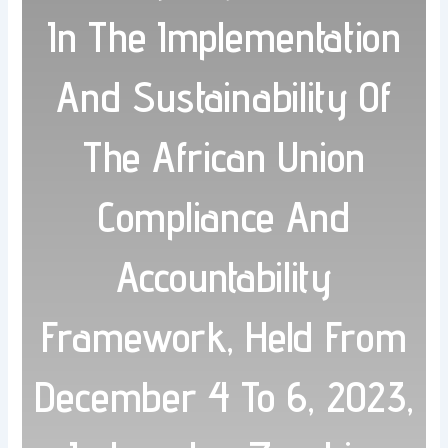
In The Implementation
And Sustainability Of
The African Union
Compliance And
Accountability
Framework, Held From
December 4 To 6, 2023,