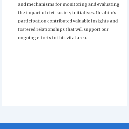
and mechanisms for monitoring and evaluating
the impact of civil society initiatives. Ibrahim’s
participation contributed valuable insights and
fostered relationships that will support our
ongoing efforts in this vital area.