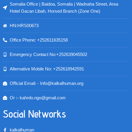
Somalia Office | Baidoa, Somalia | Wadnaha Street, Area
Hotel Gacan Libah, Horsed Branch (Zone One)
HN:HRS00673
Office Phone: +252611635158
Emergency Contact No:+252639045502
Alternative Mobile No: +252618942591
Official Email: - Info@kalkalhuman.org
Or :- kahrdo.ngo@gmail.com
Social Networks
kalkalhuman