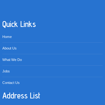
Quick Links
Home
About Us
What We Do
Jobs
Contact Us
Address List