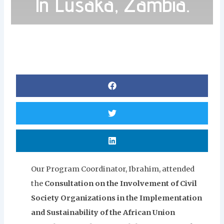
In Lusaka, Zambia.
Our Program Coordinator, Ibrahim, attended
the
Consultation on the Involvement of Civil
Society Organizations in the Implementation
and Sustainability of the African Union