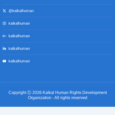
@kalkalhuman
kalkalhuman
kalkalhuman
kalkalhuman
kalkalhuman
Copyright Ⓒ 2026 Kalkal Human Rights Development
Organization - All rights reserved