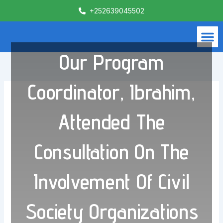
Skip
+252639045502
to
content
M
What We Do
Contact Us
Our Program
Coordinator, Ibrahim,
Attended The
Consultation On The
Involvement Of Civil
Society Organizations