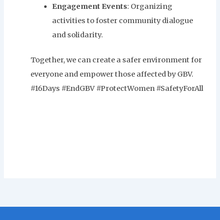
Engagement Events
: Organizing
activities to foster community dialogue
and solidarity.
Together, we can create a safer environment for
everyone and empower those affected by GBV.
#16Days #EndGBV #ProtectWomen #SafetyForAll