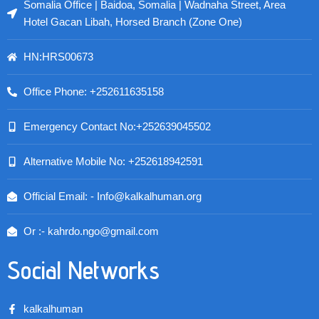
Somalia Office | Baidoa, Somalia | Wadnaha Street, Area
Hotel Gacan Libah, Horsed Branch (Zone One)
HN:HRS00673
Office Phone: +252611635158
Emergency Contact No:+252639045502
Alternative Mobile No: +252618942591
Official Email: - Info@kalkalhuman.org
Or :- kahrdo.ngo@gmail.com
Social Networks
kalkalhuman