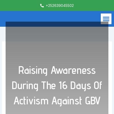
Skip
+252639045502
to
content
M
What We Do
Contact Us
Raising Awareness
During The 16 Days Of
Activism Against GBV