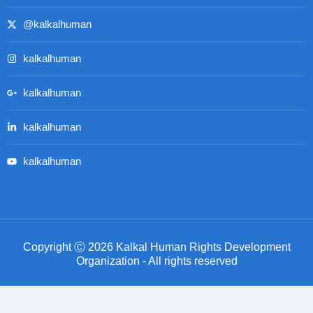
@kalkalhuman
kalkalhuman
kalkalhuman
kalkalhuman
kalkalhuman
Copyright Ⓒ 2026 Kalkal Human Rights Development
Organization - All rights reserved