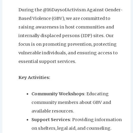
During the @16DaysofActivism Against Gender-
Based Violence (GBV), we are committed to
raising awareness in host communities and
internally displaced persons (IDP) sites. Our
focus is on promoting prevention, protecting
vulnerable individuals, and ensuring access to
essential support services.
Key Activities:
Community Workshops
: Educating
community members about GBV and
available resources.
Support Services
: Providing information
on shelters, legal aid, and counseling.