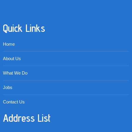
Quick Links
Home
About Us
What We Do
Jobs
Contact Us
Address List