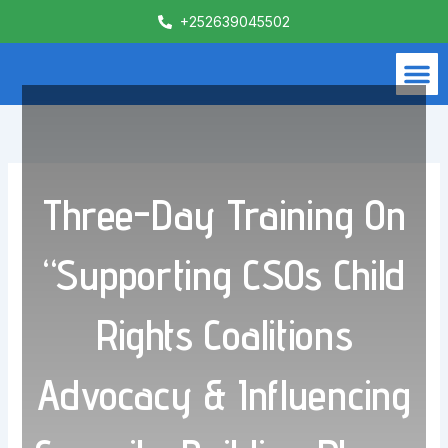
Skip
+252639045502
to
content
M
What We Do
Contact Us
Three-Day Training On
“Supporting CSOs Child
Rights Coalitions
Advocacy & Influencing