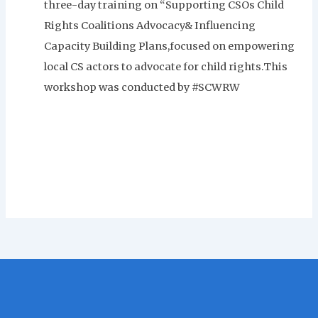
three-day training on “Supporting CSOs Child
Rights Coalitions Advocacy& Influencing
Capacity Building Plans,focused on empowering
local CS actors to advocate for child rights.This
workshop was conducted by #SCWRW