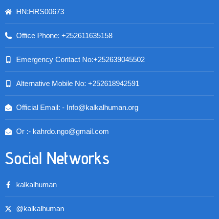
HN:HRS00673
Office Phone: +252611635158
Emergency Contact No:+252639045502
Alternative Mobile No: +252618942591
Official Email: - Info@kalkalhuman.org
Or :- kahrdo.ngo@gmail.com
Social Networks
kalkalhuman
@kalkalhuman