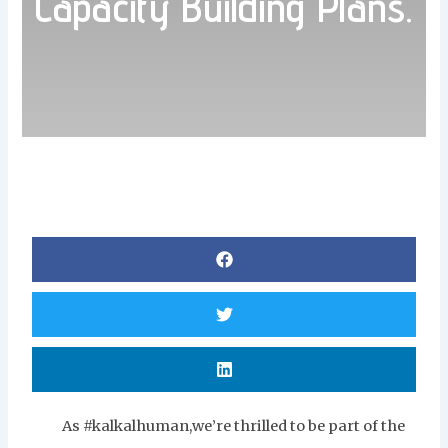
Capacity Building Plans.
As #kalkalhuman,we’re thrilled to be part of the