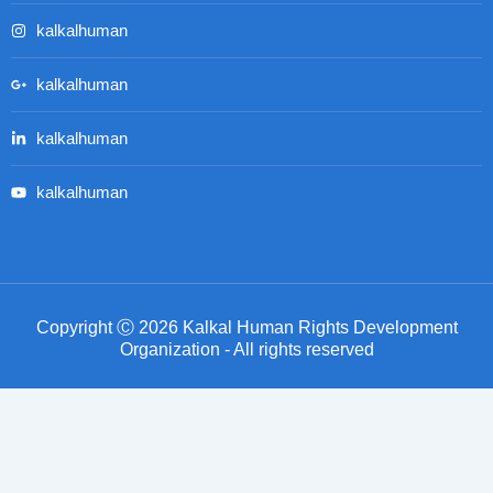
kalkalhuman
kalkalhuman
kalkalhuman
kalkalhuman
Copyright Ⓒ 2026 Kalkal Human Rights Development
Organization - All rights reserved