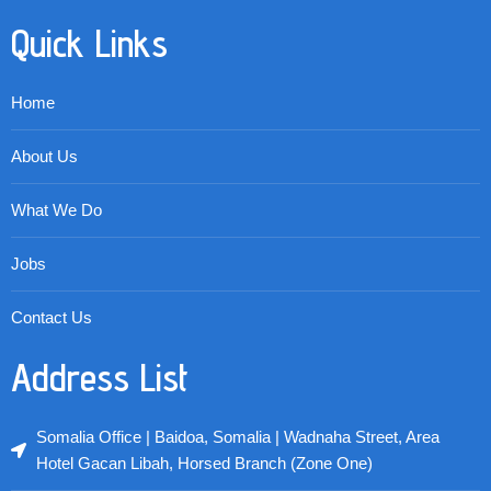
Quick Links
Home
About Us
What We Do
Jobs
Contact Us
Address List
Somalia Office | Baidoa, Somalia | Wadnaha Street, Area
Hotel Gacan Libah, Horsed Branch (Zone One)