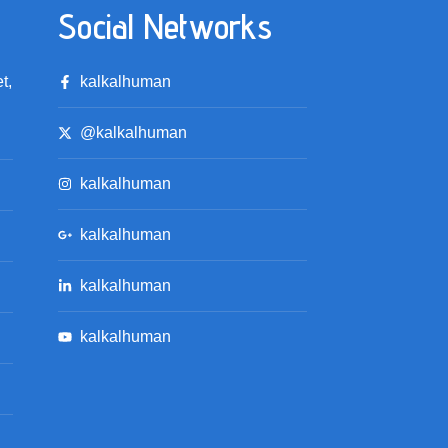
Social Networks
t,
kalkalhuman
@kalkalhuman
kalkalhuman
kalkalhuman
kalkalhuman
kalkalhuman