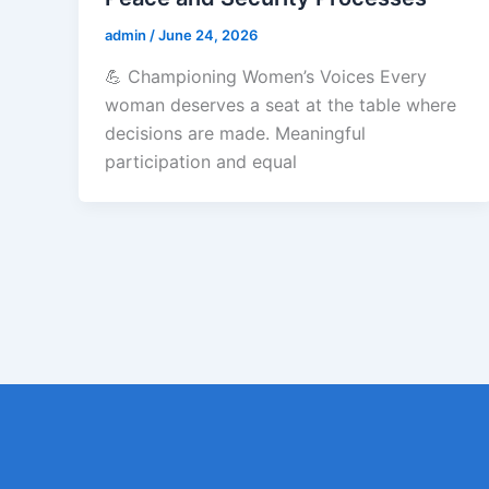
admin
/
June 24, 2026
💪 Championing Women’s Voices Every
woman deserves a seat at the table where
decisions are made. Meaningful
participation and equal