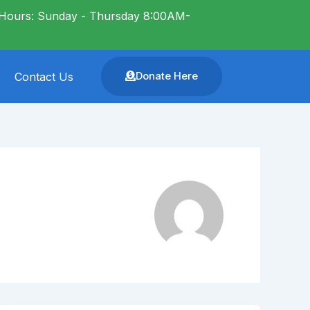
Hours: Sunday - Thursday 8:00AM-
Donate Here
Contact Us