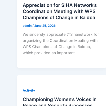
Appreciation for SIHA Network’s
Coordination Meeting with WPS
Champions of Change in Baidoa
admin
/
June 25, 2026
We sincerely appreciate @Sihanetwork for
organizing the Coordination Meeting with
WPS Champions of Change in Baidoa,
which provided an important
Activity
Championing Women’s Voices in
Peace and Security Processes