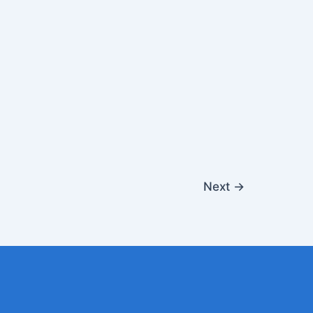
Next
→