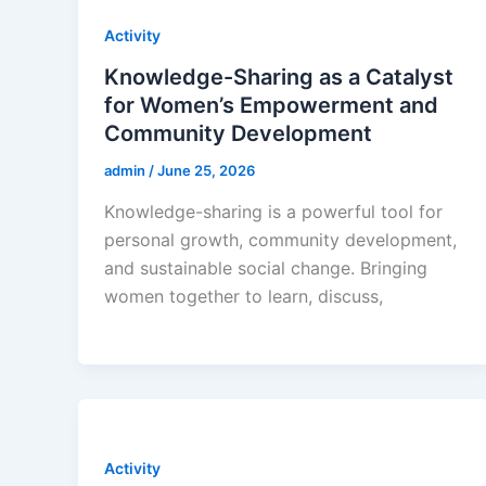
Activity
Knowledge-Sharing as a Catalyst
for Women’s Empowerment and
Community Development
admin
/
June 25, 2026
Knowledge-sharing is a powerful tool for
personal growth, community development,
and sustainable social change. Bringing
women together to learn, discuss,
Activity