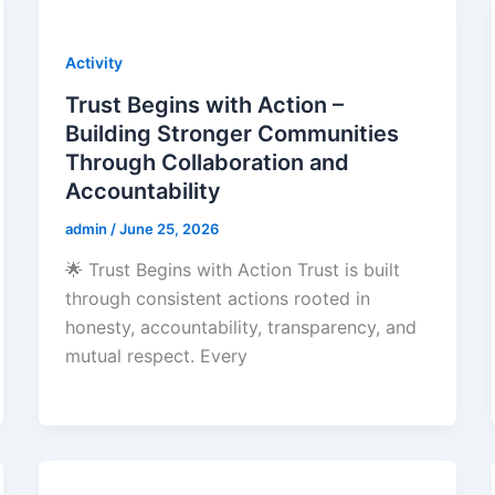
Activity
Trust Begins with Action –
Building Stronger Communities
Through Collaboration and
Accountability
admin
/
June 25, 2026
🌟 Trust Begins with Action Trust is built
through consistent actions rooted in
honesty, accountability, transparency, and
mutual respect. Every