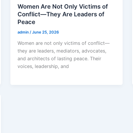
Women Are Not Only Victims of
Conflict—They Are Leaders of
Peace
admin
/
June 25, 2026
Women are not only victims of conflict—
they are leaders, mediators, advocates,
and architects of lasting peace. Their
voices, leadership, and