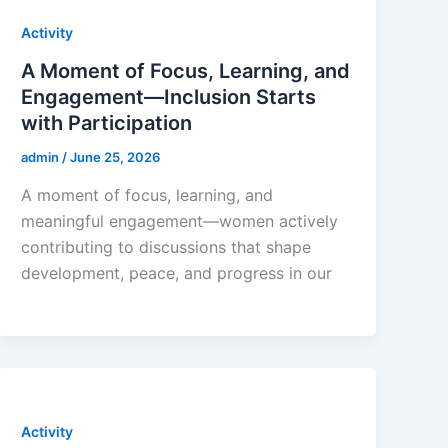
Activity
A Moment of Focus, Learning, and
Engagement—Inclusion Starts
with Participation
admin
/
June 25, 2026
A moment of focus, learning, and
meaningful engagement—women actively
contributing to discussions that shape
development, peace, and progress in our
Activity