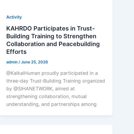
Activity
KAHRDO Participates in Trust-
Building Training to Strengthen
Collaboration and Peacebuilding
Efforts
admin
/
June 25, 2026
@KalkalHuman proudly participated in a
three-day Trust-Building Training organized
by @SIHANETWORK, aimed at
strengthening collaboration, mutual
understanding, and partnerships among