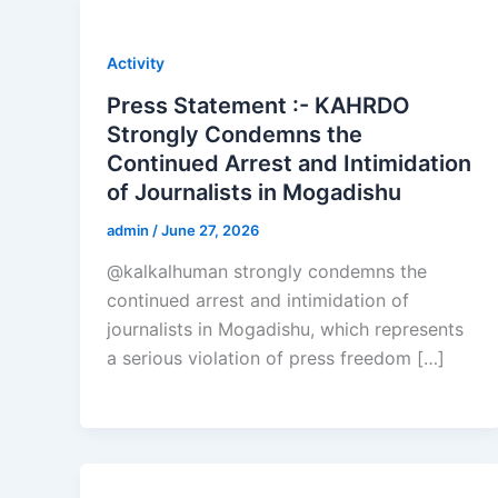
Activity
Press Statement :- KAHRDO
Strongly Condemns the
Continued Arrest and Intimidation
of Journalists in Mogadishu
admin
/
June 27, 2026
@kalkalhuman strongly condemns the
continued arrest and intimidation of
journalists in Mogadishu, which represents
a serious violation of press freedom […]