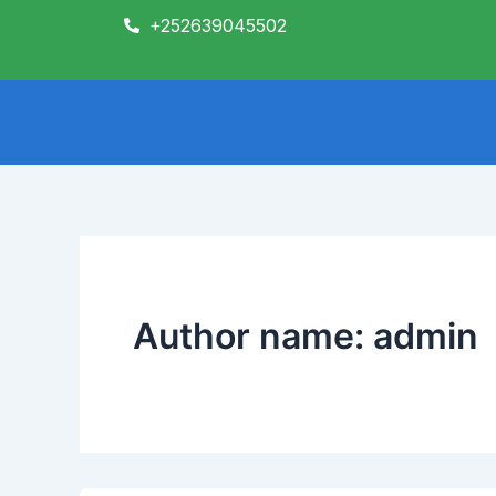
Skip
+252639045502
to
content
Author name: admin