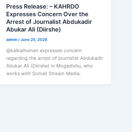
Press Release: – KAHRDO
Expresses Concern Over the
Arrest of Journalist Abdukadir
Abukar Ali (Diirshe)
admin
/
June 25, 2026
@kalkalhuman expresses concern
regarding the arrest of journalist Abdukadir
Abukar Ali (Diirshe) in Mogadishu, who
works with Somali Stream Media.