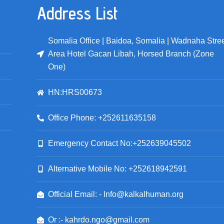
Address List
Somalia Office | Baidoa, Somalia | Wadnaha Stree
Area Hotel Gacan Libah, Horsed Branch (Zone
One)
HN:HRS00673
Office Phone: +252611635158
Emergency Contact No:+252639045502
Alternative Mobile No: +252618942591
Official Email: - Info@kalkalhuman.org
Or :- kahrdo.ngo@gmail.com