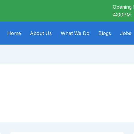
Opening 
4:00PM
Home
About Us
What We Do
Blogs
Jobs