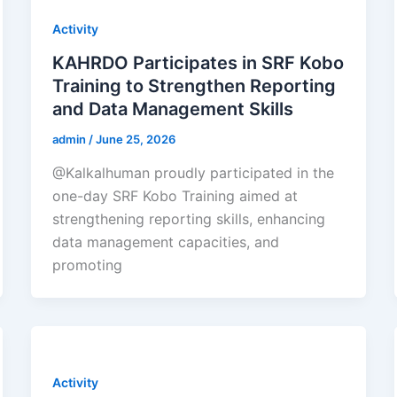
Activity
KAHRDO Participates in SRF Kobo
Training to Strengthen Reporting
and Data Management Skills
admin
/
June 25, 2026
@Kalkalhuman proudly participated in the
one-day SRF Kobo Training aimed at
strengthening reporting skills, enhancing
data management capacities, and
promoting
Activity