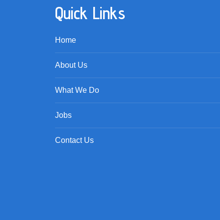
Quick Links
Home
About Us
What We Do
Jobs
Contact Us